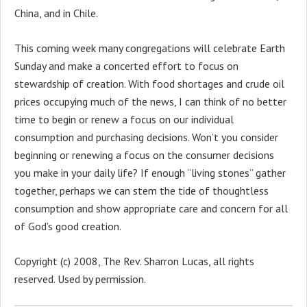
China, and in Chile.
This coming week many congregations will celebrate Earth
Sunday and make a concerted effort to focus on
stewardship of creation. With food shortages and crude oil
prices occupying much of the news, I can think of no better
time to begin or renew a focus on our individual
consumption and purchasing decisions. Won’t you consider
beginning or renewing a focus on the consumer decisions
you make in your daily life? If enough “living stones” gather
together, perhaps we can stem the tide of thoughtless
consumption and show appropriate care and concern for all
of God’s good creation.
Copyright (c) 2008, The Rev. Sharron Lucas, all rights
reserved. Used by permission.