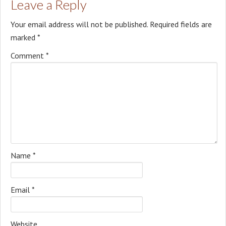
Leave a Reply
Your email address will not be published.
Required fields are
marked
*
Comment
*
Name
*
Email
*
Website