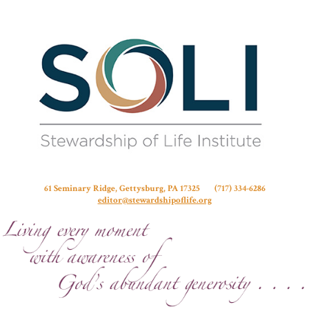
Stew
61 Seminary Ridge, Gettysburg, PA 17325 (717) 334-6286
editor@stewardshipoflife.org