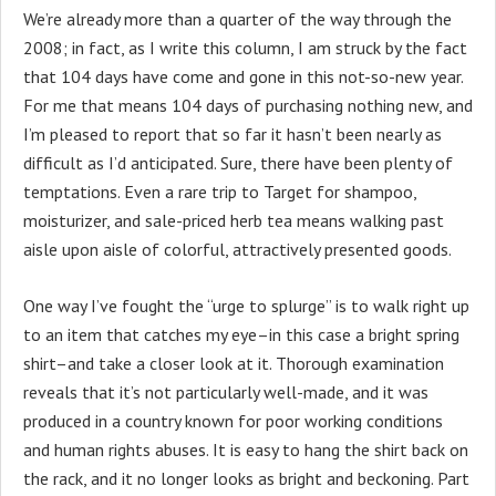
We’re already more than a quarter of the way through the
2008; in fact, as I write this column, I am struck by the fact
that 104 days have come and gone in this not-so-new year.
For me that means 104 days of purchasing nothing new, and
I’m pleased to report that so far it hasn’t been nearly as
difficult as I’d anticipated. Sure, there have been plenty of
temptations. Even a rare trip to Target for shampoo,
moisturizer, and sale-priced herb tea means walking past
aisle upon aisle of colorful, attractively presented goods.
One way I’ve fought the “urge to splurge” is to walk right up
to an item that catches my eye–in this case a bright spring
shirt–and take a closer look at it. Thorough examination
reveals that it’s not particularly well-made, and it was
produced in a country known for poor working conditions
and human rights abuses. It is easy to hang the shirt back on
the rack, and it no longer looks as bright and beckoning. Part