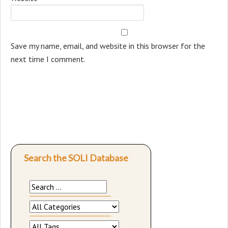
Save my name, email, and website in this browser for the
next time I comment.
Search the SOLI Database