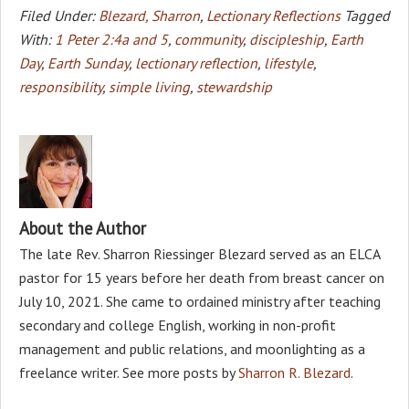
Filed Under:
Blezard, Sharron
,
Lectionary Reflections
Tagged
With:
1 Peter 2:4a and 5
,
community
,
discipleship
,
Earth
Day
,
Earth Sunday
,
lectionary reflection
,
lifestyle
,
responsibility
,
simple living
,
stewardship
About the Author
The late Rev. Sharron Riessinger Blezard served as an ELCA
pastor for 15 years before her death from breast cancer on
July 10, 2021. She came to ordained ministry after teaching
secondary and college English, working in non-profit
management and public relations, and moonlighting as a
freelance writer. See more posts by
Sharron R. Blezard
.