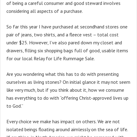
of being a careful consumer and good steward involves
considering all aspects of a purchase.
So far this year I have purchased at secondhand stores one
pair of jeans, two shirts, and a fleece vest – total cost
under $25. However, I’ve also pared down my closet and
drawers, filling six shopping bags full of good, usable items
for our local Relay for Life Rummage Sale.
Are you wondering what this has to do with presenting
ourselves as living stones? On initial glance it may not seem
like very much, but if you think about it, how we consume
has everything to do with “offering Christ-approved lives up
to God.”
Every choice we make has impact on others. We are not
isolated beings floating around aimlessly on the sea of life.