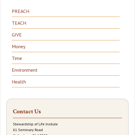
PREACH
TEACH
GIVE
Money
Time
Environment
Health
Contact Us
Stewardship of Life Insitute
61 Seminary Road