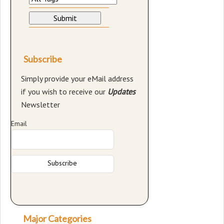
Subscribe
Simply provide your eMail address
if you wish to receive our
Updates
Newsletter
Email
Major Categories