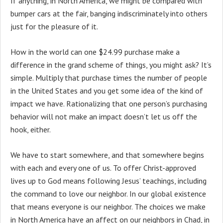
If anything, in North America, we might be compared with
bumper cars at the fair, banging indiscriminately into others
just for the pleasure of it.
How in the world can one $24.99 purchase make a
difference in the grand scheme of things, you might ask? It’s
simple. Multiply that purchase times the number of people
in the United States and you get some idea of the kind of
impact we have. Rationalizing that one person’s purchasing
behavior will not make an impact doesn’t let us off the
hook, either.
We have to start somewhere, and that somewhere begins
with each and every one of us. To offer Christ-approved
lives up to God means following Jesus’ teachings, including
the command to love our neighbor. In our global existence
that means everyone is our neighbor. The choices we make
in North America have an affect on our neighbors in Chad, in