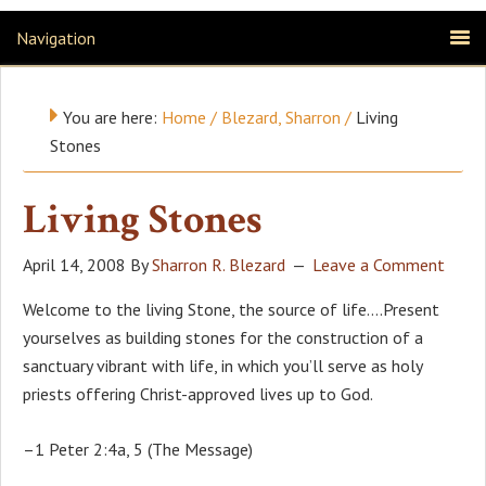
Navigation
You are here:
Home
/
Blezard, Sharron
/
Living
Stones
Living Stones
April 14, 2008
By
Sharron R. Blezard
Leave a Comment
Welcome to the living Stone, the source of life….Present
yourselves as building stones for the construction of a
sanctuary vibrant with life, in which you’ll serve as holy
priests offering Christ-approved lives up to God.
–1 Peter 2:4a, 5 (The Message)