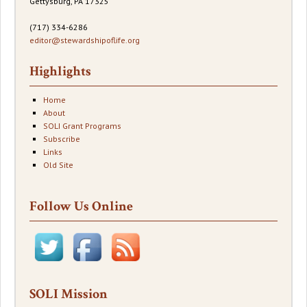
Gettysburg, PA 17325
(717) 334-6286
editor@stewardshipoflife.org
Highlights
Home
About
SOLI Grant Programs
Subscribe
Links
Old Site
Follow Us Online
SOLI Mission