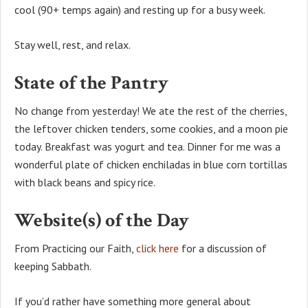
cool (90+ temps again) and resting up for a busy week.
Stay well, rest, and relax.
State of the Pantry
No change from yesterday! We ate the rest of the cherries,
the leftover chicken tenders, some cookies, and a moon pie
today. Breakfast was yogurt and tea. Dinner for me was a
wonderful plate of chicken enchiladas in blue corn tortillas
with black beans and spicy rice.
Website(s) of the Day
From Practicing our Faith,
click here
for a discussion of
keeping Sabbath.
If you’d rather have something more general about