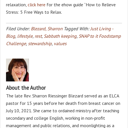
relaxation,
click here
for the ehow guide “How to Relieve
Stress: 5 Free Ways to Relax.
Filed Under:
Blezard, Sharron
Tagged With:
Just Living -
Blog
,
lifestyle
,
rest
,
Sabbath keeping
,
SNAP to it Foodstamp
Challenge
,
stewardship
,
values
About the Author
The late Rev. Sharron Riessinger Blezard served as an ELCA
pastor for 15 years before her death from breast cancer on
July 10, 2021. She came to ordained ministry after teaching
secondary and college English, working in non-profit
management and public relations, and moonlighting as a