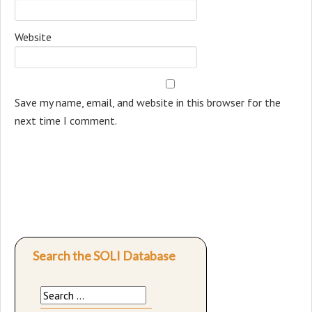
Website
Save my name, email, and website in this browser for the
next time I comment.
Search the SOLI Database