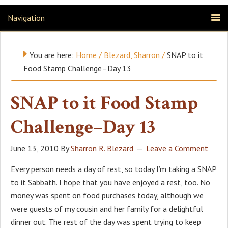
Navigation
You are here:
Home
/
Blezard, Sharron
/
SNAP to it
Food Stamp Challenge–Day 13
SNAP to it Food Stamp
Challenge–Day 13
June 13, 2010
By
Sharron R. Blezard
Leave a Comment
Every person needs a day of rest, so today I’m taking a SNAP
to it Sabbath. I hope that you have enjoyed a rest, too. No
money was spent on food purchases today, although we
were guests of my cousin and her family for a delightful
dinner out. The rest of the day was spent trying to keep