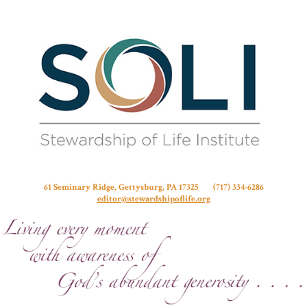
Stew
61 Seminary Ridge, Gettysburg, PA 17325 (717) 334-6286
editor@stewardshipoflife.org