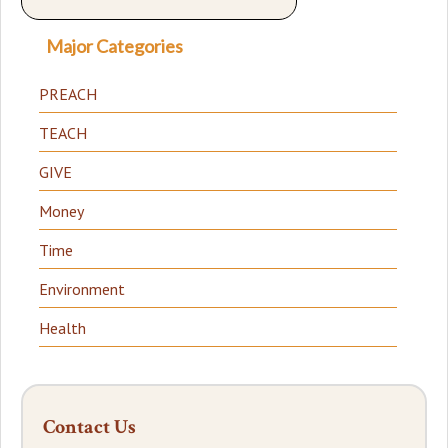
Major Categories
PREACH
TEACH
GIVE
Money
Time
Environment
Health
Contact Us