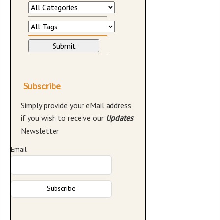
Subscribe
Simply provide your eMail address
if you wish to receive our
Updates
Newsletter
Email