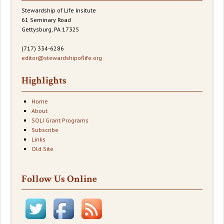
Stewardship of Life Insitute
61 Seminary Road
Gettysburg, PA 17325
(717) 334-6286
editor@stewardshipoflife.org
Highlights
Home
About
SOLI Grant Programs
Subscribe
Links
Old Site
Follow Us Online