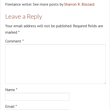
freelance writer. See more posts by
Sharron R. Blezard
.
Leave a Reply
Your email address will not be published.
Required fields are
marked
*
Comment
*
Name
*
Email
*