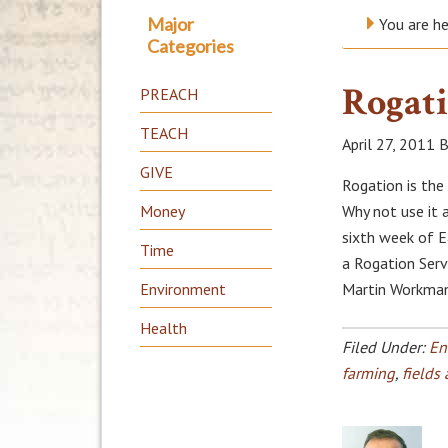
Major
You are h
Categories
Rogati
PREACH
TEACH
April 27, 2011
B
GIVE
Rogation is the 
Money
Why not use it a
sixth week of Ea
Time
a Rogation Serv
Environment
Martin Workman
Health
Filed Under:
En
farming
,
fields