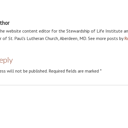
thor
the website content editor for the Stewardship of Life Institute a
r of St. Paul's Lutheran Church, Aberdeen, MD. See more posts by
R
eply
ess will not be published.
Required fields are marked
*