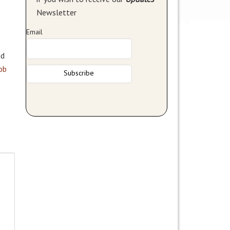
Newsletter
Email
nd
ob