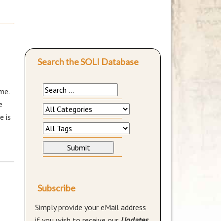
Search the SOLI Database
me.
e
e is
5
Subscribe
Simply provide your eMail address
if you wish to receive our
Updates