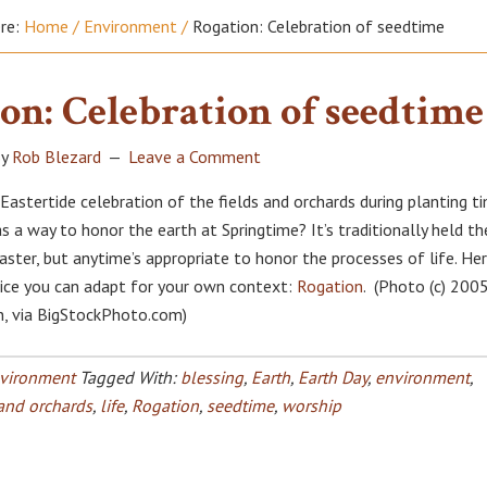
ere:
Home
/
Environment
/
Rogation: Celebration of seedtime
on: Celebration of seedtime
y
Rob Blezard
Leave a Comment
Eastertide celebration of the fields and orchards during planting ti
s a way to honor the earth at Springtime? It’s traditionally held th
ster, but anytime’s appropriate to honor the processes of life. Her
ice you can adapt for your own context:
Rogation
. (Photo (c) 200
, via BigStockPhoto.com)
vironment
Tagged With:
blessing
,
Earth
,
Earth Day
,
environment
,
 and orchards
,
life
,
Rogation
,
seedtime
,
worship