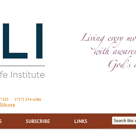
Stewardship of Life
 17325 (717) 334-6286
life.org
S
SUBSCRIBE
LINKS