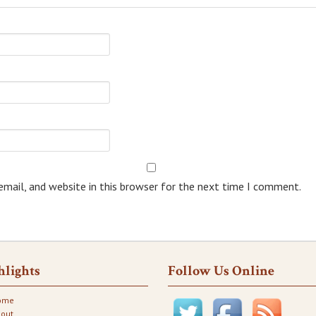
mail, and website in this browser for the next time I comment.
hlights
Follow Us Online
ome
out