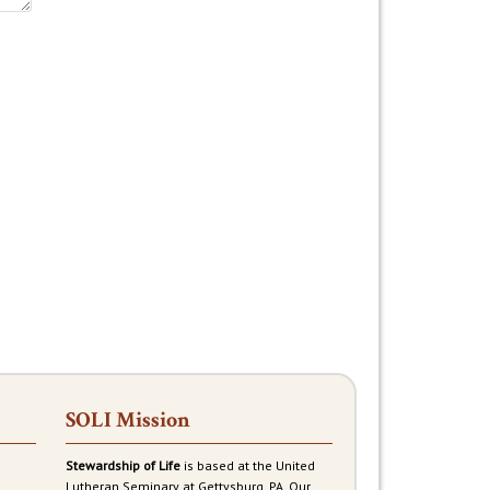
SOLI Mission
Stewardship of Life
is based at the United
Lutheran Seminary at Gettysburg, PA. Our