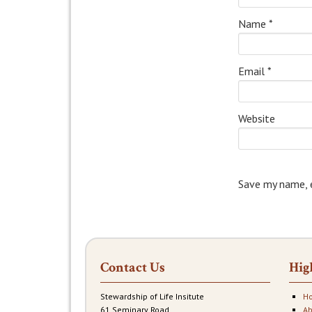
Name
*
Email
*
Website
Save my name, e
Contact Us
Hig
Stewardship of Life Insitute
H
61 Seminary Road
Ab