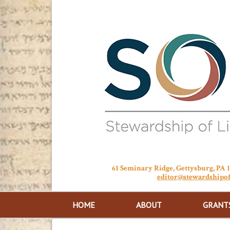
61 Seminary Ridge, Gettysburg, PA
editor@stewardshipof
HOME
ABOUT
GRANT