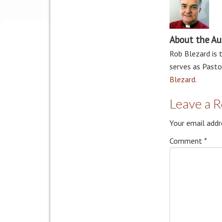
About the Au
Rob Blezard is 
serves as Pasto
Blezard
.
Leave a R
Your email addr
Comment
*