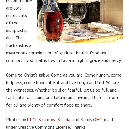
in community
are core
ingredients
of the
discipleship
diet. The
Eucharist is a
mysterious combination of spiritual health food and
comfort food that is low in fat and high in grace and mercy.
Come to Christ’s table. Come as you are. Come hungry, come
helpless, come hopeful. Eat and live to go and tell. We are
the witnesses. Whether bold or fearful, let us be full and
faithful in our going and telling and inviting. There is room
for all and plenty of comfort food to share.
Photos by
UUCJ
,
Smirnova Ksenia
, and
Randy OHC
, used
under Creative Commons License. Thanks!