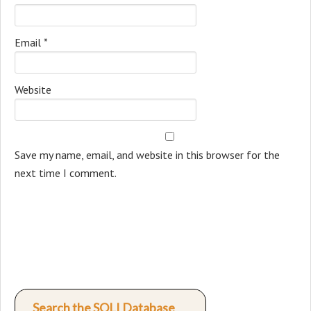
Email
*
Website
Save my name, email, and website in this browser for the
next time I comment.
Search the SOLI Database