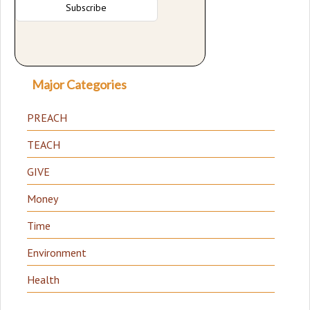
Major Categories
PREACH
TEACH
GIVE
Money
Time
Environment
Health