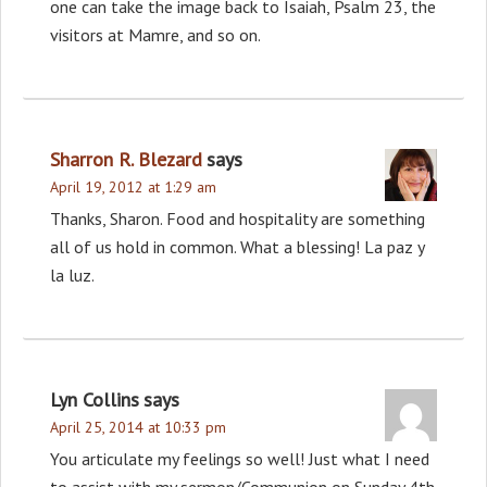
one can take the image back to Isaiah, Psalm 23, the
visitors at Mamre, and so on.
Sharron R. Blezard
says
April 19, 2012 at 1:29 am
Thanks, Sharon. Food and hospitality are something
all of us hold in common. What a blessing! La paz y
la luz.
Lyn Collins
says
April 25, 2014 at 10:33 pm
You articulate my feelings so well! Just what I need
to assist with my sermon/Communion on Sunday 4th