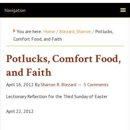
Navigation
You are here:
Home
/
Blezard, Sharron
/
Potlucks,
Comfort Food, and Faith
Potlucks, Comfort Food,
and Faith
April 16, 2012
By
Sharron R. Blezard
5 Comments
Lectionary Reflection for the Third Sunday of Easter
April 22, 2012