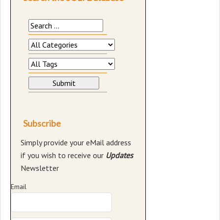
Subscribe
Simply provide your eMail address
if you wish to receive our
Updates
Newsletter
Email