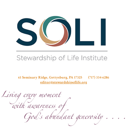
Stew
61 Seminary Ridge, Gettysburg, PA 17325 (717) 334-6286
editor@stewardshipoflife.org