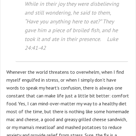
While in their joy they were disbelieving
and still wondering, he said to them,
“Have you anything here to eat?” They
gave him a piece of broiled fish, and he
took it and ate in their presence. Luke
24:41-42
Whenever the world threatens to overwhelm, when I find
myself engulfed in stress, or when I simply don’t have
words to speak my heart’s confusion, there is always one
constant that can make life just a little bit better: comfort
food. Yes, I can mind-over-matter my way to a healthy diet
most of the time, but there is nothing like some homemade
mac and cheese, a good and greasy grilled cheese sandwich,
or my mama’s meatloaf and mashed potatoes to reduce
anxiety and provide relief from stress. Sure, the fix is a