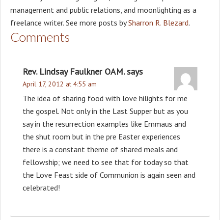
management and public relations, and moonlighting as a
freelance writer. See more posts by
Sharron R. Blezard
.
Comments
Rev. Lindsay Faulkner OAM.
says
April 17, 2012 at 4:55 am
The idea of sharing food with love hilights for me
the gospel. Not only in the Last Supper but as you
say in the resurrection examples like Emmaus and
the shut room but in the pre Easter experiences
there is a constant theme of shared meals and
fellowship; we need to see that for today so that
the Love Feast side of Communion is again seen and
celebrated!