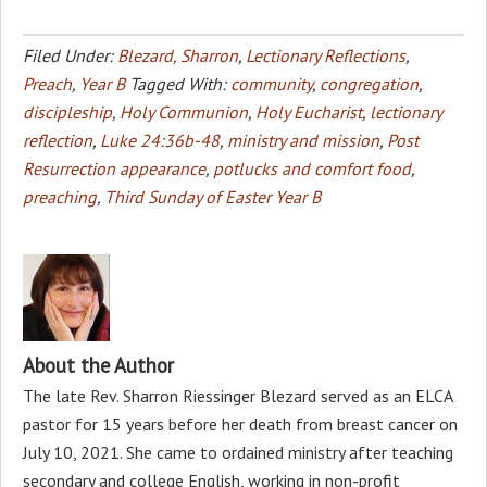
Filed Under:
Blezard, Sharron
,
Lectionary Reflections
,
Preach
,
Year B
Tagged With:
community
,
congregation
,
discipleship
,
Holy Communion
,
Holy Eucharist
,
lectionary
reflection
,
Luke 24:36b-48
,
ministry and mission
,
Post
Resurrection appearance
,
potlucks and comfort food
,
preaching
,
Third Sunday of Easter Year B
About the Author
The late Rev. Sharron Riessinger Blezard served as an ELCA
pastor for 15 years before her death from breast cancer on
July 10, 2021. She came to ordained ministry after teaching
secondary and college English, working in non-profit