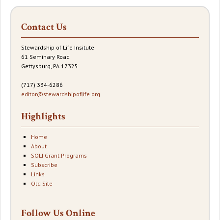
Contact Us
Stewardship of Life Insitute
61 Seminary Road
Gettysburg, PA 17325
(717) 334-6286
editor@stewardshipoflife.org
Highlights
Home
About
SOLI Grant Programs
Subscribe
Links
Old Site
Follow Us Online