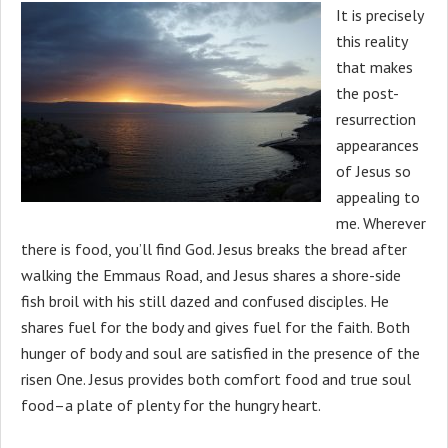
It is precisely
this reality
that makes
the post-
resurrection
appearances
of Jesus so
appealing to
me. Wherever
there is food, you’ll find God. Jesus breaks the bread after
walking the Emmaus Road, and Jesus shares a shore-side
fish broil with his still dazed and confused disciples. He
shares fuel for the body and gives fuel for the faith. Both
hunger of body and soul are satisfied in the presence of the
risen One. Jesus provides both comfort food and true soul
food–a plate of plenty for the hungry heart.