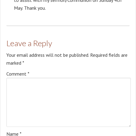
May. Thank you.
Leave a Reply
Your email address will not be published.
Required fields are
marked
*
Comment
*
Name
*