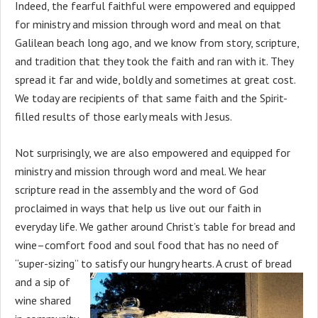
Indeed, the fearful faithful were empowered and equipped
for ministry and mission through word and meal on that
Galilean beach long ago, and we know from story, scripture,
and tradition that they took the faith and ran with it. They
spread it far and wide, boldly and sometimes at great cost.
We today are recipients of that same faith and the Spirit-
filled results of those early meals with Jesus.
Not surprisingly, we are also empowered and equipped for
ministry and mission through word and meal. We hear
scripture read in the assembly and the word of God
proclaimed in ways that help us live out our faith in
everyday life. We gather around Christ’s table for bread and
wine–comfort food and soul food that has no need of
“super-sizing” to
satisfy our hungry hearts. A crust of bread
and a sip of
wine shared