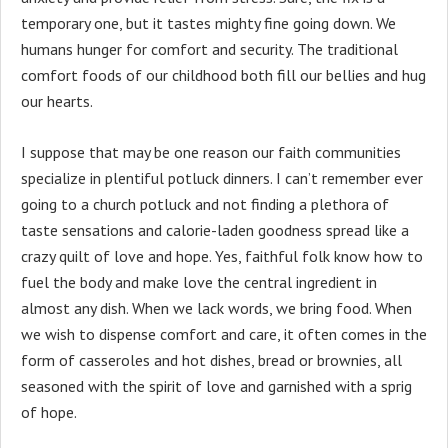
temporary one, but it tastes mighty fine going down. We
humans hunger for comfort and security. The traditional
comfort foods of our childhood both fill our bellies and hug
our hearts.
I suppose that may be one reason our faith communities
specialize in plentiful potluck dinners. I can’t remember ever
going to a church potluck and not finding a plethora of
taste sensations and calorie-laden goodness spread like a
crazy quilt of love and hope. Yes, faithful folk know how to
fuel the body and make love the central ingredient in
almost any dish. When we lack words, we bring food. When
we wish to dispense comfort and care, it often comes in the
form of casseroles and hot dishes, bread or brownies, all
seasoned with the spirit of love and garnished with a sprig
of hope.