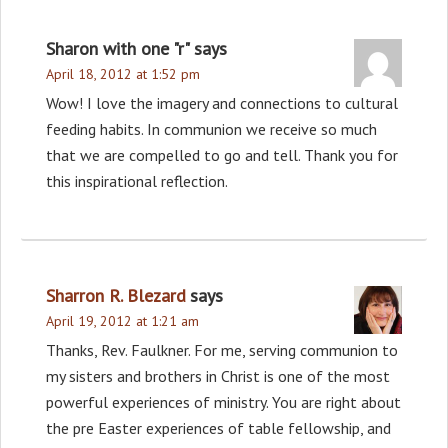
Sharon with one "r"
says
April 18, 2012 at 1:52 pm
Wow! I love the imagery and connections to cultural
feeding habits. In communion we receive so much
that we are compelled to go and tell. Thank you for
this inspirational reflection.
Sharron R. Blezard
says
April 19, 2012 at 1:21 am
Thanks, Rev. Faulkner. For me, serving communion to
my sisters and brothers in Christ is one of the most
powerful experiences of ministry. You are right about
the pre Easter experiences of table fellowship, and