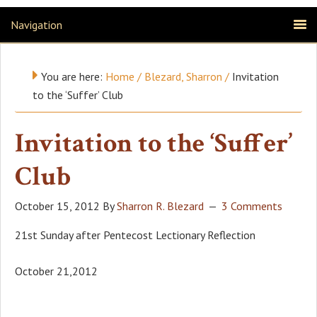
Navigation
You are here:
Home
/
Blezard, Sharron
/
Invitation
to the ‘Suffer’ Club
Invitation to the ‘Suffer’
Club
October 15, 2012
By
Sharron R. Blezard
3 Comments
21st Sunday after Pentecost Lectionary Reflection
October 21,2012