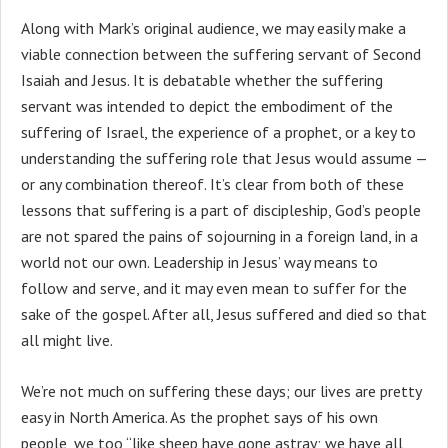
Along with Mark’s original audience, we may easily make a
viable connection between the suffering servant of Second
Isaiah and Jesus. It is debatable whether the suffering
servant was intended to depict the embodiment of the
suffering of Israel, the experience of a prophet, or a key to
understanding the suffering role that Jesus would assume —
or any combination thereof. It’s clear from both of these
lessons that suffering is a part of discipleship, God’s people
are not spared the pains of sojourning in a foreign land, in a
world not our own. Leadership in Jesus’ way means to
follow and serve, and it may even mean to suffer for the
sake of the gospel. After all, Jesus suffered and died so that
all might live.
We’re not much on suffering these days; our lives are pretty
easy in North America. As the prophet says of his own
people, we too “like sheep have gone astray; we have all