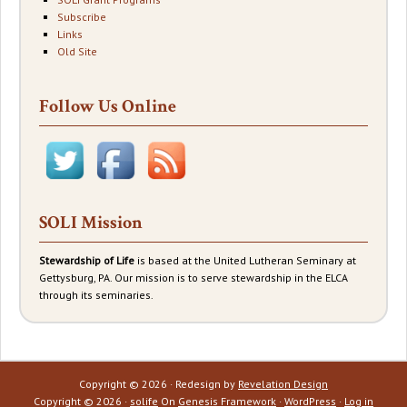
Subscribe
Links
Old Site
Follow Us Online
SOLI Mission
Stewardship of Life
is based at the United Lutheran Seminary at
Gettysburg, PA. Our mission is to serve stewardship in the ELCA
through its seminaries.
Copyright © 2026 · Redesign by
Revelation Design
Copyright © 2026 ·
solife
On
Genesis Framework
·
WordPress
·
Log in