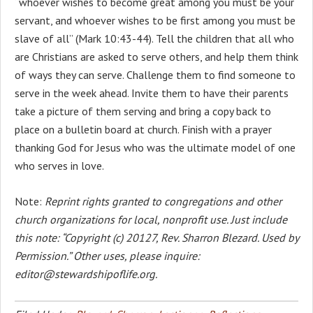
“whoever wishes to become great among you must be your
servant, and whoever wishes to be first among you must be
slave of all” (Mark 10:43-44). Tell the children that all who
are Christians are asked to serve others, and help them think
of ways they can serve. Challenge them to find someone to
serve in the week ahead. Invite them to have their parents
take a picture of them serving and bring a copy back to
place on a bulletin board at church. Finish with a prayer
thanking God for Jesus who was the ultimate model of one
who serves in love.
Note:
Reprint rights granted to congregations and other
church organizations for local, nonprofit use. Just include
this note: “Copyright (c) 20127, Rev. Sharron Blezard. Used by
Permission.” Other uses, please inquire:
editor@stewardshipoflife.org.