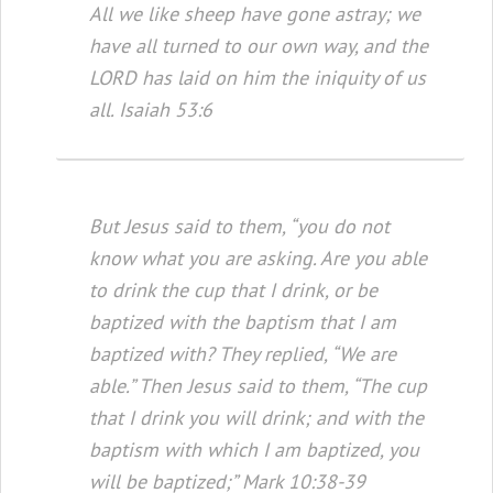
All we like sheep have gone astray; we
have all turned to our own way, and the
LORD has laid on him the iniquity of us
all. Isaiah 53:6
But Jesus said to them, “you do not
know what you are asking. Are you able
to drink the cup that I drink, or be
baptized with the baptism that I am
baptized with? They replied, “We are
able.” Then Jesus said to them, “The cup
that I drink you will drink; and with the
baptism with which I am baptized, you
will be baptized;” Mark 10:38-39