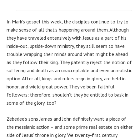
In Mark’s gospel this week, the disciples continue to try to
make sense of all that’s happening around them. Although
they have traveled extensively with Jesus as a part of his
inside-out, upside-down ministry, they still seem to have
trouble wrapping their minds around what might be ahead
as they follow their king. They patently reject the notion of
suffering and death as an unacceptable and even unrealistic
option. After all, kings and rulers reign in glory, are held in
honor, and wield great power. They’ve been faithful
followers; therefore, shouldn’t they be entitled to bask in
some of the glory, too?
Zebedee’s sons James and John definitely want a piece of
the messianic action – and some prime real estate on either
side of Jesus’ throne in glory. We twenty-first century