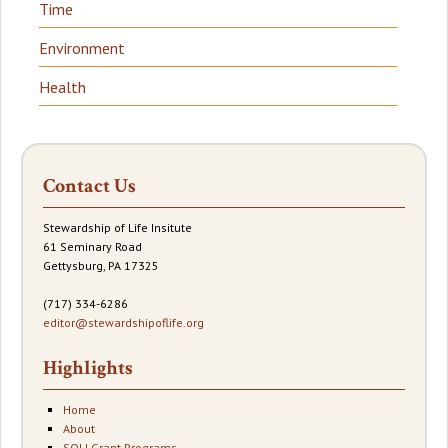
Time
Environment
Health
Contact Us
Stewardship of Life Insitute
61 Seminary Road
Gettysburg, PA 17325
(717) 334-6286
editor@stewardshipoflife.org
Highlights
Home
About
SOLI Grant Programs