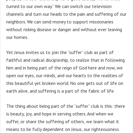
turned to our own way.” We can switch our television
channels and turn our heads to the pain and suffering of our
neighbors. We can send money to support missionaries
without risking disease or danger and without ever leaving
our homes.
Yet Jesus invites us to join the “suffer” club as part of
faithful and radical discipleship, to realize that in following
him and in being part of the reign of God here and now, we
open our eyes, our minds, and our hearts to the realities of
this beautiful yet broken world. No one gets out of life on
earth alive, and suffering is a part of the fabric of life.
The thing about being part of the “suffer” club is this: there
is beauty, joy, and hope in serving others. And when we
suffer, or share the suffering of others, we learn what it
means to be fully dependent on Jesus, our righteousness