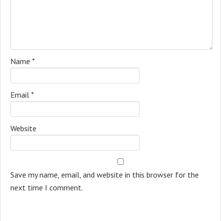
Name
*
Email
*
Website
Save my name, email, and website in this browser for the
next time I comment.