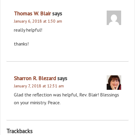
Thomas W. Blair
says
January 6, 2018 at 1:30 am
really helpful!
thanks!
Sharron R. Blezard
says
January 7, 2018 at 12:31 am
Glad the reflection was helpful, Rev. Blair! Blessings
on your ministry. Peace.
Trackbacks