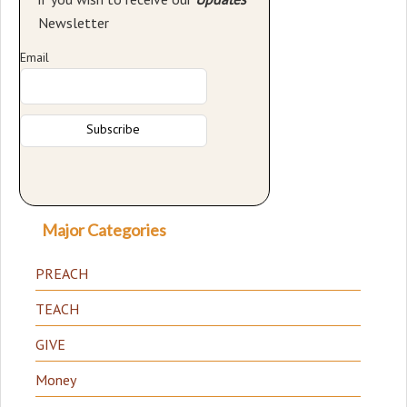
Newsletter
Email
Major Categories
PREACH
TEACH
GIVE
Money