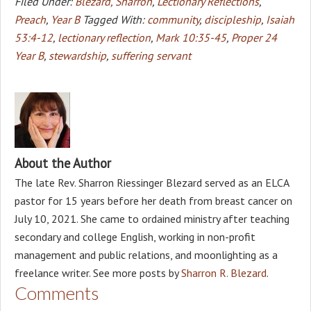
Filed Under:
Blezard, Sharron
,
Lectionary Reflections
,
Preach
,
Year B
Tagged With:
community
,
discipleship
,
Isaiah
53:4-12
,
lectionary reflection
,
Mark 10:35-45
,
Proper 24
Year B
,
stewardship
,
suffering servant
About the Author
The late Rev. Sharron Riessinger Blezard served as an ELCA
pastor for 15 years before her death from breast cancer on
July 10, 2021. She came to ordained ministry after teaching
secondary and college English, working in non-profit
management and public relations, and moonlighting as a
freelance writer. See more posts by
Sharron R. Blezard
.
Comments