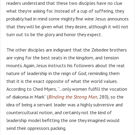
readers understand that these two disciples have no clue
what they’re asking for. Instead of a cup of suffering, they
probably had in mind some mighty fine wine. Jesus announces
that they will be given what they desire, although it will not
turn out to be the glory and honor they expect.
The other disciples are indignant that the Zebedee brothers
are vying for the best seats in the kingdom, and tension
mounts. Again, Jesus instructs his followers about the real
nature of leadership in the reign of God, reminding them
that it is the exact opposite of what the world values.
According to Ched Myers, “…only women fulfill the vocation
of diakonia in Mark” (
Binding the Strong Man
, 280), so the
idea of being a servant leader was a highly subversive and
countercultural notion, and certainly not the kind of
leadership model befitting the one they imagined would
send their oppressors packing.