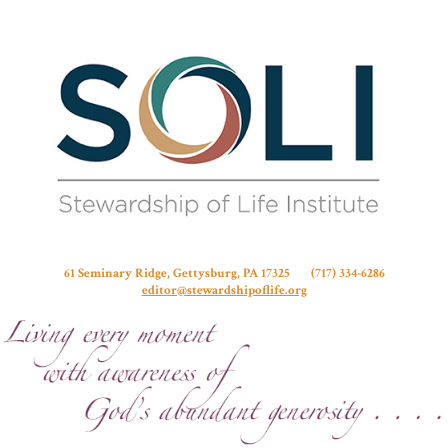
Stew
61 Seminary Ridge, Gettysburg, PA 17325 (717) 334-6286
editor@stewardshipoflife.org