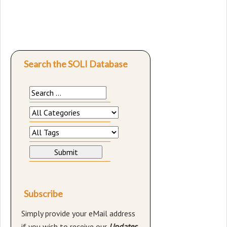
Search the SOLI Database
Subscribe
Simply provide your eMail address
if you wish to receive our
Updates