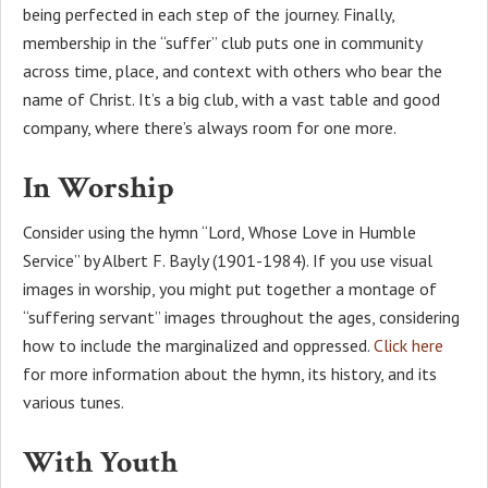
being perfected in each step of the journey. Finally,
membership in the “suffer” club puts one in community
across time, place, and context with others who bear the
name of Christ. It’s a big club, with a vast table and good
company, where there’s always room for one more.
In Worship
Consider using the hymn “Lord, Whose Love in Humble
Service” by Albert F. Bayly (1901-1984). If you use visual
images in worship, you might put together a montage of
“suffering servant” images throughout the ages, considering
how to include the marginalized and oppressed.
Click here
for more information about the hymn, its history, and its
various tunes.
With Youth