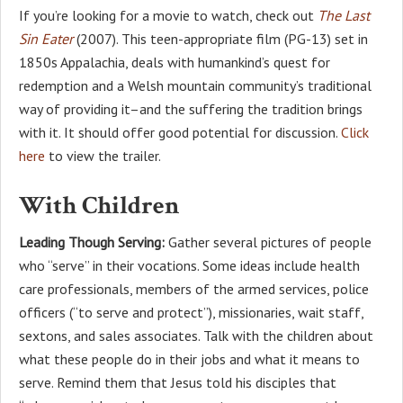
If you’re looking for a movie to watch, check out
The Last
Sin Eater
(2007). This teen-appropriate film (PG-13) set in
1850s Appalachia, deals with humankind’s quest for
redemption and a Welsh mountain community’s traditional
way of providing it–and the suffering the tradition brings
with it. It should offer good potential for discussion.
Click
here
to view the trailer.
With Children
Leading Though Serving:
Gather several pictures of people
who “serve” in their vocations. Some ideas include health
care professionals, members of the armed services, police
officers (“to serve and protect”), missionaries, wait staff,
sextons, and sales associates. Talk with the children about
what these people do in their jobs and what it means to
serve. Remind them that Jesus told his disciples that