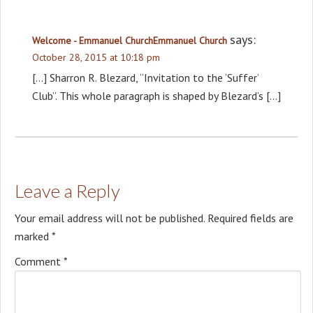
says:
Welcome - Emmanuel ChurchEmmanuel Church
October 28, 2015 at 10:18 pm
[…] Sharron R. Blezard, “Invitation to the ‘Suffer’
Club”. This whole paragraph is shaped by Blezard’s […]
Leave a Reply
Your email address will not be published.
Required fields are
marked
*
Comment
*