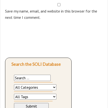
Save my name, email, and website in this browser for the
next time I comment.
Search the SOLI Database