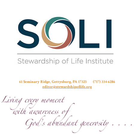
Stew
61 Seminary Ridge, Gettysburg, PA 17325 (717) 334-6286
editor@stewardshipoflife.org