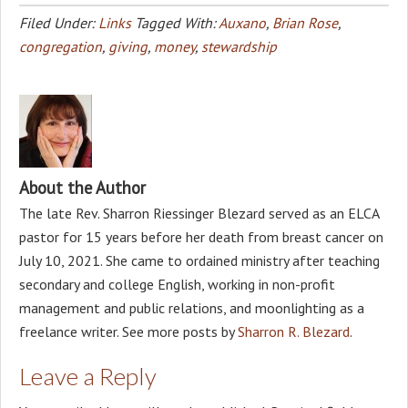
Filed Under:
Links
Tagged With:
Auxano
,
Brian Rose
,
congregation
,
giving
,
money
,
stewardship
About the Author
The late Rev. Sharron Riessinger Blezard served as an ELCA
pastor for 15 years before her death from breast cancer on
July 10, 2021. She came to ordained ministry after teaching
secondary and college English, working in non-profit
management and public relations, and moonlighting as a
freelance writer. See more posts by
Sharron R. Blezard
.
Leave a Reply