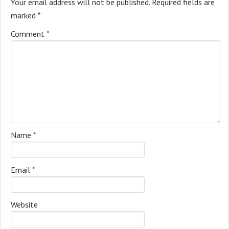
Your email address will not be published.
Required fields are
marked
*
Comment
*
Name
*
Email
*
Website