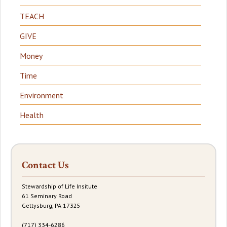
TEACH
GIVE
Money
Time
Environment
Health
Contact Us
Stewardship of Life Insitute
61 Seminary Road
Gettysburg, PA 17325
(717) 334-6286