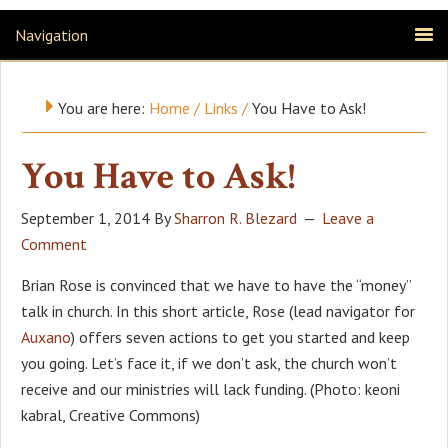
Navigation
You are here:
Home
/
Links
/
You Have to Ask!
You Have to Ask!
September 1, 2014
By
Sharron R. Blezard
Leave a
Comment
Brian Rose is convinced that we have to have the “money”
talk in church. In this short article, Rose (lead navigator for
Auxano
) offers seven actions to get you started and keep
you going. Let’s face it, if we don’t ask, the church won’t
receive and our ministries will lack funding. (Photo: keoni
kabral, Creative Commons)