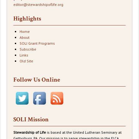
editor@stewardshipoflife.org
Highlights
Home
About
SOLI Grant Programs
Subscribe
Links
Old Site
Follow Us Online
SOLI Mission
Stewardship of Life
is based at the United Lutheran Seminary at
Gettysburg, PA. Our mission is to serve stewardship in the ELCA