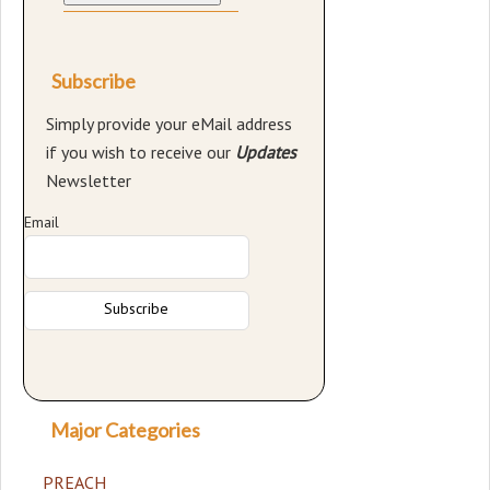
Subscribe
Simply provide your eMail address
if you wish to receive our
Updates
Newsletter
Email
Major Categories
PREACH