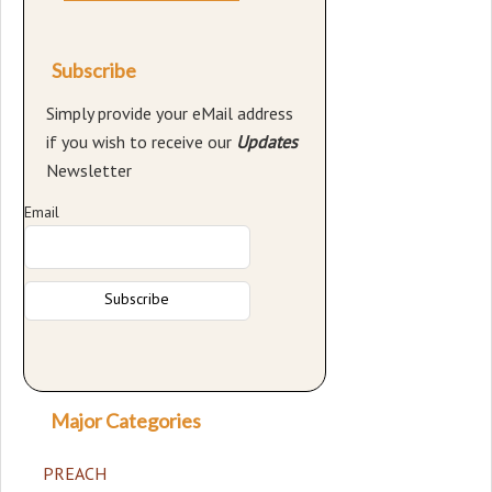
Subscribe
Simply provide your eMail address
if you wish to receive our
Updates
Newsletter
Email
Major Categories
PREACH