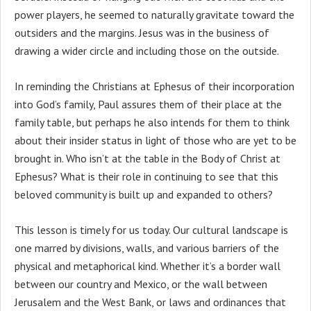
power players, he seemed to naturally gravitate toward the
outsiders and the margins. Jesus was in the business of
drawing a wider circle and including those on the outside.
In reminding the Christians at Ephesus of their incorporation
into God’s family, Paul assures them of their place at the
family table, but perhaps he also intends for them to think
about their insider status in light of those who are yet to be
brought in. Who isn’t at the table in the Body of Christ at
Ephesus? What is their role in continuing to see that this
beloved community is built up and expanded to others?
This lesson is timely for us today. Our cultural landscape is
one marred by divisions, walls, and various barriers of the
physical and metaphorical kind. Whether it’s a border wall
between our country and Mexico, or the wall between
Jerusalem and the West Bank, or laws and ordinances that