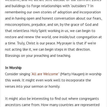
and buildings to forge relationships with “outsiders”? In
remembering our own stories of adoption and incorporation
and in having open and honest conversation about our fears,
misconceptions, prejudice, and sin, by the grace of God and
that relentless Holy Spirit working in us, we can begin to
restore and renew the world, one inside/out congregation at
a time. Truly, Christ is our peace. My prayer is that if we’re
not acting like it, we can begin steps in that direction.
Blessings on your preaching and teaching.
In Worship
Consider singing
“All are Welcome”
(Marty Haugen) in worship
this week. It might even work well to incorporate the
verses into your sermon or homily.
It might also be interesting to find out where congregants
ancestors came from. How many countries are represented