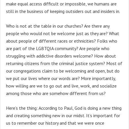
make equal access difficult or impossible, we humans are
still in the business of keeping outsiders out and insiders in.
Who is not at the table in our churches? Are there any
people who would not be welcome just as they are? What
about people of different races or ethnicities? Folks who
are part of the LGBTQIA community? Are people who
struggling with addictive disorders welcome? How about
returning citizens from the criminal justice system? Most of
our congregations claim to be welcoming and open, but do
we put our lives where our words are? More importantly,
how willing are we to go out and live, work, and socialize
among those who are somehow different from us?
Here’s the thing: According to Paul, God is doing a new thing
and creating something new in our midst. It’s important for
us to remember our history and that we were once