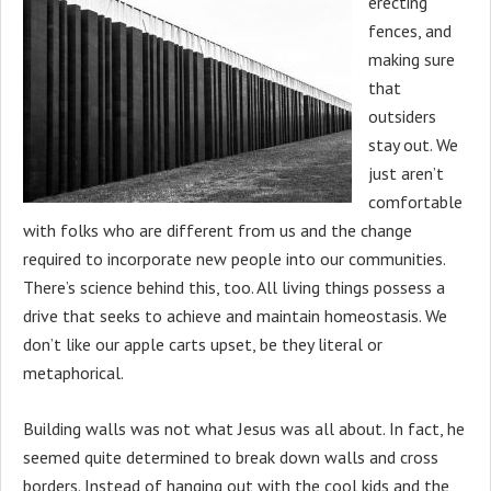
erecting
fences, and
making sure
that
outsiders
stay out. We
just aren’t
comfortable
with folks who are different from us and the change
required to incorporate new people into our communities.
There’s science behind this, too. All living things possess a
drive that seeks to achieve and maintain homeostasis. We
don’t like our apple carts upset, be they literal or
metaphorical.
Building walls was not what Jesus was all about. In fact, he
seemed quite determined to break down walls and cross
borders. Instead of hanging out with the cool kids and the