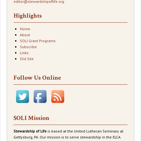
editor@stewardshipoflife.org
Highlights
Home
About
SOLI Grant Programs
Subscribe
Links
Old Site
Follow Us Online
SOLI Mission
Stewardship of Life
is based at the United Lutheran Seminary at
Gettysburg, PA. Our mission is to serve stewardship in the ELCA