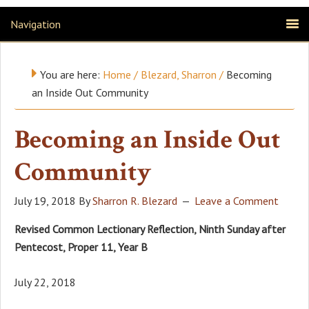
Navigation
You are here:
Home
/
Blezard, Sharron
/
Becoming
an Inside Out Community
Becoming an Inside Out
Community
July 19, 2018
By
Sharron R. Blezard
Leave a Comment
Revised Common Lectionary Reflection, Ninth Sunday after
Pentecost, Proper 11, Year B
July 22, 2018