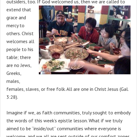
outsiders, too. If
God welcomed us, then we are called to
extend that
grace and
mercy to
others. Christ
welcomes all
people to his
table; there
are no Jews,
Greeks,
males,
females, slaves, or free folk. All are one in Christ Jesus (Gal.
3:28).
Imagine if we, as faith communities, truly sought to embody
the words of this week’s epistle lesson. What if we truly
aimed to be “inside/out” communities where everyone is
welcome, and we all are sent outside of our comfort zones