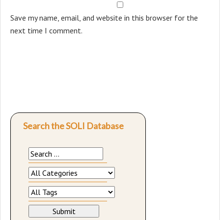
Save my name, email, and website in this browser for the
next time I comment.
Search the SOLI Database