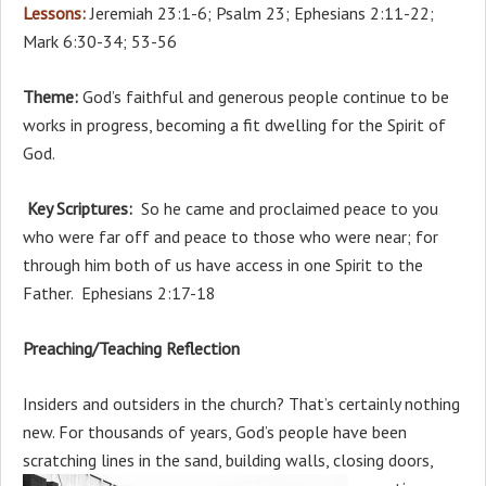
Lessons:
Jeremiah 23:1-6; Psalm 23; Ephesians 2:11-22;
Mark 6:30-34; 53-56
Theme:
God’s faithful and generous people continue to be
works in progress, becoming a fit dwelling for the Spirit of
God.
Key Scriptures:
So he came and proclaimed peace to you
who were far off and peace to those who were near; for
through him both of us have access in one Spirit to the
Father. Ephesians 2:17-18
Preaching/Teaching Reflection
Insiders and outsiders in the church? That’s certainly nothing
new. For thousands of years, God’s people have been
scratching lines in the sand, building walls, closing doors,