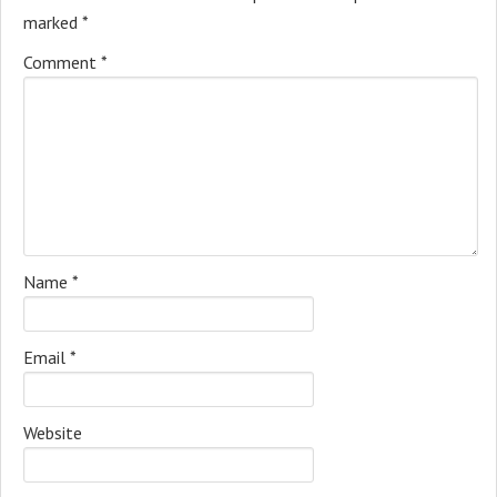
marked
*
Comment
*
Name
*
Email
*
Website