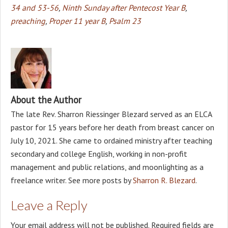
34 and 53-56
,
Ninth Sunday after Pentecost Year B
,
preaching
,
Proper 11 year B
,
Psalm 23
About the Author
The late Rev. Sharron Riessinger Blezard served as an ELCA
pastor for 15 years before her death from breast cancer on
July 10, 2021. She came to ordained ministry after teaching
secondary and college English, working in non-profit
management and public relations, and moonlighting as a
freelance writer. See more posts by
Sharron R. Blezard
.
Leave a Reply
Your email address will not be published.
Required fields are