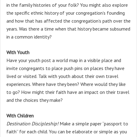
in the family histories of your folk? You might also explore
the specific ethnic history of your congregation’s founding
and how that has affected the congregation’s path over the
years. Was there a time when that history became subsumed
in a common identity?
With Youth
Have your youth post a world map in a visible place and
invite congregants to place push pins on places they have
lived or visited. Talk with youth about their own travel
experiences. Where have they been? Where would they like
to go? How might their faith have an impact on their travel
and the choices they make?
With Children
Destination Discipleship!
Make a simple paper “passport to
faith” for each child. You can be elaborate or simple as you