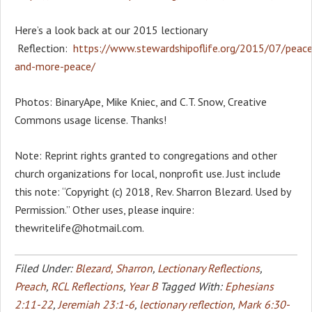
Here’s a look back at our 2015 lectionary
Reflection:
https://www.stewardshipoflife.org/2015/07/peace
and-more-peace/
Photos: BinaryApe, Mike Kniec, and C.T. Snow, Creative
Commons usage license. Thanks!
Note: Reprint rights granted to congregations and other
church organizations for local, nonprofit use. Just include
this note: “Copyright (c) 2018, Rev. Sharron Blezard. Used by
Permission.” Other uses, please inquire:
thewritelife@hotmail.com.
Filed Under:
Blezard, Sharron
,
Lectionary Reflections
,
Preach
,
RCL Reflections
,
Year B
Tagged With:
Ephesians
2:11-22
,
Jeremiah 23:1-6
,
lectionary reflection
,
Mark 6:30-