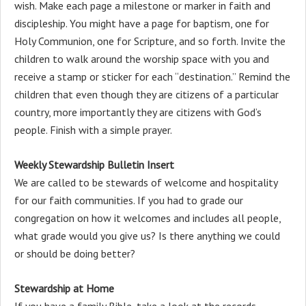
wish. Make each page a milestone or marker in faith and
discipleship. You might have a page for baptism, one for
Holy Communion, one for Scripture, and so forth. Invite the
children to walk around the worship space with you and
receive a stamp or sticker for each “destination.” Remind the
children that even though they are citizens of a particular
country, more importantly they are citizens with God’s
people. Finish with a simple prayer.
Weekly Stewardship Bulletin Insert
We are called to be stewards of welcome and hospitality
for our faith communities. If you had to grade our
congregation on how it welcomes and includes all people,
what grade would you give us? Is there anything we could
or should be doing better?
Stewardship at Home
If you have a family Bible, take a look at the records