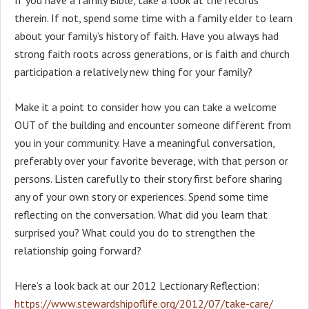
therein. If not, spend some time with a family elder to learn
about your family’s history of faith. Have you always had
strong faith roots across generations, or is faith and church
participation a relatively new thing for your family?
Make it a point to consider how you can take a welcome
OUT of the building and encounter someone different from
you in your community. Have a meaningful conversation,
preferably over your favorite beverage, with that person or
persons. Listen carefully to their story first before sharing
any of your own story or experiences. Spend some time
reflecting on the conversation. What did you learn that
surprised you? What could you do to strengthen the
relationship going forward?
Here’s a look back at our 2012 Lectionary Reflection:
https://www.stewardshipoflife.org/2012/07/take-care/