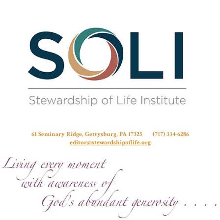
Stew
61 Seminary Ridge, Gettysburg, PA 17325 (717) 334-6286
editor@stewardshipoflife.org