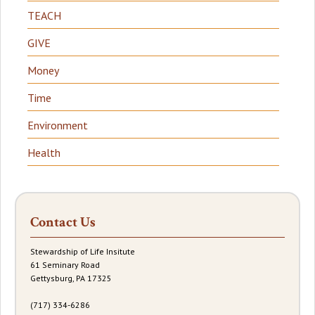
TEACH
GIVE
Money
Time
Environment
Health
Contact Us
Stewardship of Life Insitute
61 Seminary Road
Gettysburg, PA 17325
(717) 334-6286