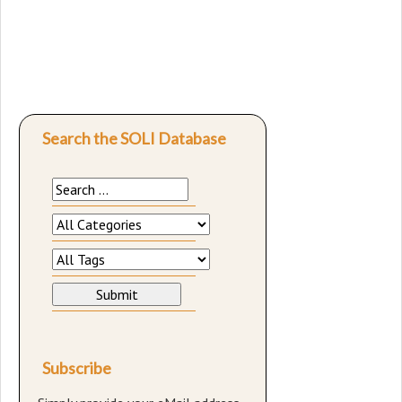
Search the SOLI Database
Subscribe