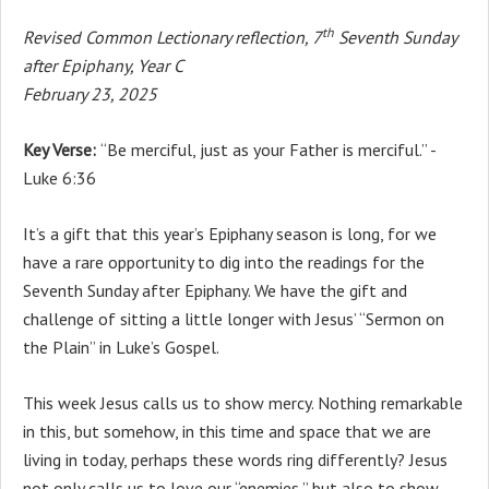
th
Revised Common Lectionary reflection, 7
Seventh Sunday
after Epiphany, Year C
February 23, 2025
Key Verse:
“Be merciful, just as your Father is merciful.” -
Luke 6:36
It’s a gift that this year’s Epiphany season is long, for we
have a rare opportunity to dig into the readings for the
Seventh Sunday after Epiphany. We have the gift and
challenge of sitting a little longer with Jesus’ “Sermon on
the Plain” in Luke’s Gospel.
This week Jesus calls us to show mercy. Nothing remarkable
in this, but somehow, in this time and space that we are
living in today, perhaps these words ring differently? Jesus
not only calls us to love our “enemies,” but also to show