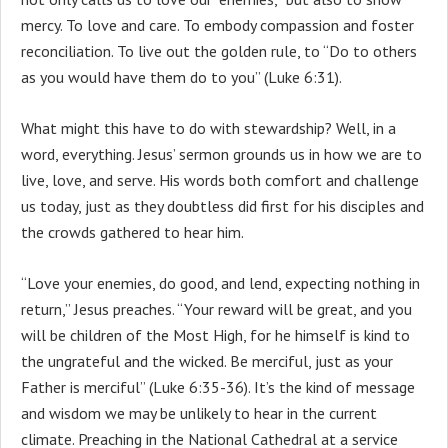
mercy. To love and care. To embody compassion and foster
reconciliation. To live out the golden rule, to “Do to others
as you would have them do to you” (Luke 6:31).
What might this have to do with stewardship? Well, in a
word, everything. Jesus’ sermon grounds us in how we are to
live, love, and serve. His words both comfort and challenge
us today, just as they doubtless did first for his disciples and
the crowds gathered to hear him.
“Love your enemies, do good, and lend, expecting nothing in
return,” Jesus preaches. “Your reward will be great, and you
will be children of the Most High, for he himself is kind to
the ungrateful and the wicked. Be merciful, just as your
Father is merciful” (Luke 6:35-36). It’s the kind of message
and wisdom we may be unlikely to hear in the current
climate. Preaching in the National Cathedral at a service