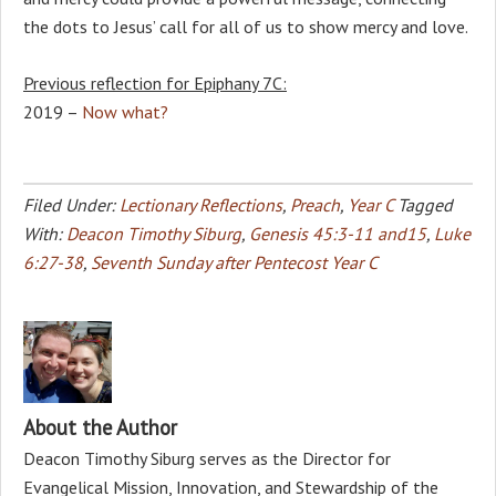
the dots to Jesus’ call for all of us to show mercy and love.
Previous reflection for Epiphany 7C:
2019 –
Now what?
Filed Under:
Lectionary Reflections
,
Preach
,
Year C
Tagged
With:
Deacon Timothy Siburg
,
Genesis 45:3-11 and15
,
Luke
6:27-38
,
Seventh Sunday after Pentecost Year C
About the Author
Deacon Timothy Siburg serves as the Director for
Evangelical Mission, Innovation, and Stewardship of the