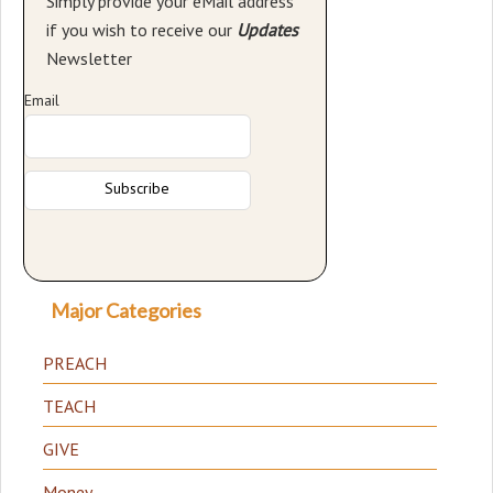
Simply provide your eMail address
if you wish to receive our
Updates
Newsletter
Email
Major Categories
PREACH
TEACH
GIVE
Money