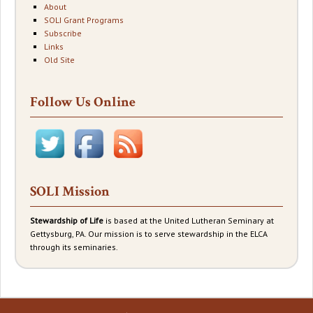
About
SOLI Grant Programs
Subscribe
Links
Old Site
Follow Us Online
SOLI Mission
Stewardship of Life
is based at the United Lutheran Seminary at
Gettysburg, PA. Our mission is to serve stewardship in the ELCA
through its seminaries.