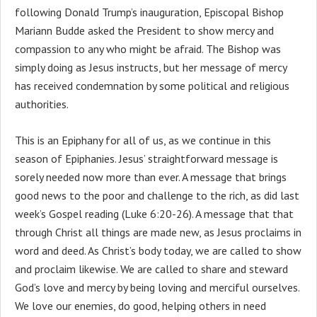
following Donald Trump’s inauguration, Episcopal Bishop
Mariann Budde asked the President to show mercy and
compassion to any who might be afraid. The Bishop was
simply doing as Jesus instructs, but her message of mercy
has received condemnation by some political and religious
authorities.
This is an Epiphany for all of us, as we continue in this
season of Epiphanies. Jesus’ straightforward message is
sorely needed now more than ever. A message that brings
good news to the poor and challenge to the rich, as did last
week’s Gospel reading (Luke 6:20-26). A message that that
through Christ all things are made new, as Jesus proclaims in
word and deed. As Christ’s body today, we are called to show
and proclaim likewise. We are called to share and steward
God’s love and mercy by being loving and merciful ourselves.
We love our enemies, do good, helping others in need