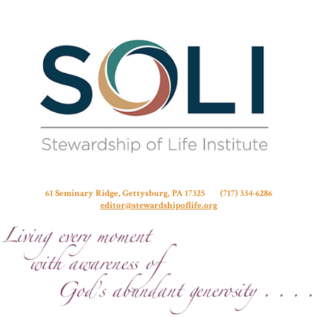
Stew
61 Seminary Ridge, Gettysburg, PA 17325 (717) 334-6286
editor@stewardshipoflife.org