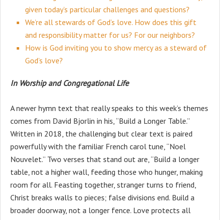
given today’s particular challenges and questions?
We’re all stewards of God’s love. How does this gift
and responsibility matter for us? For our neighbors?
How is God inviting you to show mercy as a steward of
God’s love?
In Worship and Congregational Life
A newer hymn text that really speaks to this week’s themes
comes from David Bjorlin in his, “Build a Longer Table.”
Written in 2018, the challenging but clear text is paired
powerfully with the familiar French carol tune, “Noel
Nouvelet.” Two verses that stand out are, “Build a longer
table, not a higher wall, feeding those who hunger, making
room for all. Feasting together, stranger turns to friend,
Christ breaks walls to pieces; false divisions end. Build a
broader doorway, not a longer fence. Love protects all