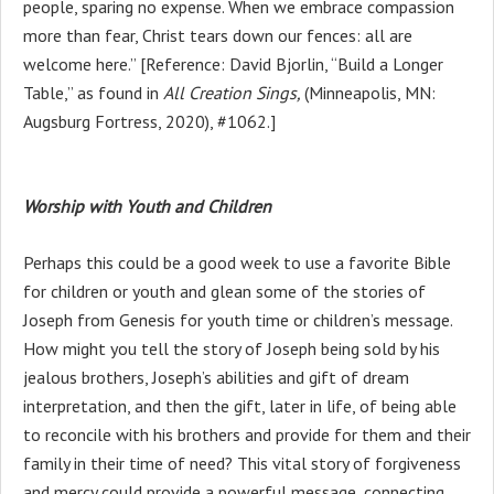
people, sparing no expense. When we embrace compassion
more than fear, Christ tears down our fences: all are
welcome here.” [Reference: David Bjorlin, “Build a Longer
Table,” as found in
All Creation Sings,
(Minneapolis, MN:
Augsburg Fortress, 2020), #1062.]
Worship with Youth and Children
Perhaps this could be a good week to use a favorite Bible
for children or youth and glean some of the stories of
Joseph from Genesis for youth time or children’s message.
How might you tell the story of Joseph being sold by his
jealous brothers, Joseph’s abilities and gift of dream
interpretation, and then the gift, later in life, of being able
to reconcile with his brothers and provide for them and their
family in their time of need? This vital story of forgiveness
and mercy could provide a powerful message, connecting