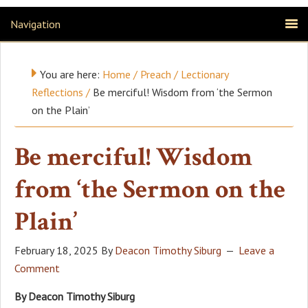
Navigation
You are here:
Home
/
Preach
/
Lectionary
Reflections
/
Be merciful! Wisdom from ‘the Sermon
on the Plain’
Be merciful! Wisdom
from ‘the Sermon on the
Plain’
February 18, 2025
By
Deacon Timothy Siburg
Leave a
Comment
By Deacon Timothy Siburg