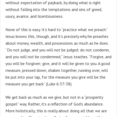
without expectation of payback, by doing what is right
without falling into the temptations and sins of greed,
usury, avarice, and licentiousness.
None of this is easy. It’s hard to “practice what we preach.”
Jesus knows this, though, and it’s precisely why he preaches
about money, wealth, and possessions as much as he does.
“Do not judge, and you will not be judged; do not condemn,
and you will not be condemned,” Jesus teaches. “Forgive, and
you will be forgiven; give, and it will be given to you. A good
measure, pressed down, shaken together, running over, will
be put into your lap, for the measure you give will be the
measure you get back” (Luke 6:37-38).
We get back as much as we give, but not in a “prosperity
gospel” way. Rather, it’s a reflection of God’s abundance.
More holistically, this is really about doing all that we are