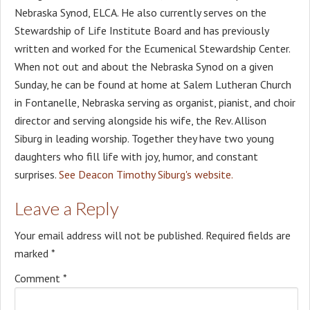
Nebraska Synod, ELCA. He also currently serves on the
Stewardship of Life Institute Board and has previously
written and worked for the Ecumenical Stewardship Center.
When not out and about the Nebraska Synod on a given
Sunday, he can be found at home at Salem Lutheran Church
in Fontanelle, Nebraska serving as organist, pianist, and choir
director and serving alongside his wife, the Rev. Allison
Siburg in leading worship. Together they have two young
daughters who fill life with joy, humor, and constant
surprises.
See Deacon Timothy Siburg's website.
Leave a Reply
Your email address will not be published.
Required fields are
marked
*
Comment
*