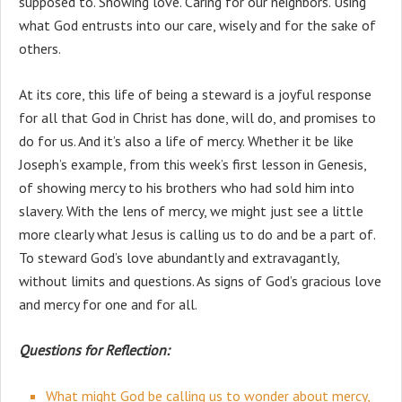
supposed to. Showing love. Caring for our neighbors. Using
what God entrusts into our care, wisely and for the sake of
others.
At its core, this life of being a steward is a joyful response
for all that God in Christ has done, will do, and promises to
do for us. And it’s also a life of mercy. Whether it be like
Joseph’s example, from this week’s first lesson in Genesis,
of showing mercy to his brothers who had sold him into
slavery. With the lens of mercy, we might just see a little
more clearly what Jesus is calling us to do and be a part of.
To steward God’s love abundantly and extravagantly,
without limits and questions. As signs of God’s gracious love
and mercy for one and for all.
Questions for Reflection:
What might God be calling us to wonder about mercy,