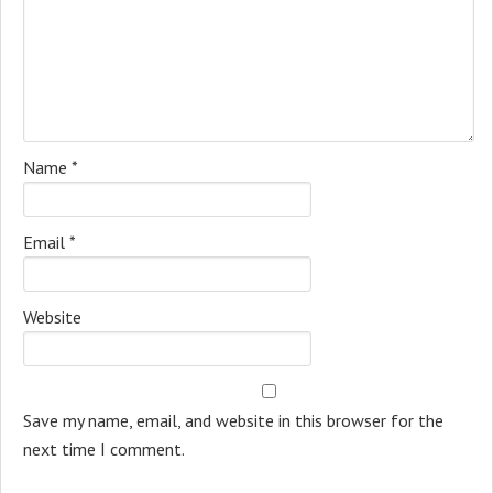
Name
*
Email
*
Website
Save my name, email, and website in this browser for the
next time I comment.