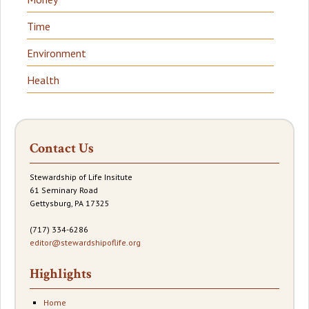
Time
Environment
Health
Contact Us
Stewardship of Life Insitute
61 Seminary Road
Gettysburg, PA 17325
(717) 334-6286
editor@stewardshipoflife.org
Highlights
Home