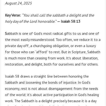
August 24, 2025
Key Verse:
“You shall call the sabbath a delight and the
holy day of the Lord honorable.”
— Isaiah 58:13
S
abbath is one of God’s most radical gifts to us and one of
the most easily misunderstood. Too often, we reduce it to a
private day off, a churchgoing obligation, or even a luxury
for those who can “afford” to rest. But in Scripture, Sabbath
is much more than ceasing from work. It’s about liberation,
restoration, and delight, both for ourselves and for others.
Isaiah 58 draws a straight line between honoring the
Sabbath and loosening the bonds of injustice. In God’s
economy, rest is not about disengagement from the needs
of the world; it’s about active participation in God’s healing
work. The Sabbath is a delight precisely because it is a day