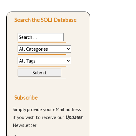
Search the SOLI Database
Subscribe
Simply provide your eMail address
if you wish to receive our
Updates
Newsletter