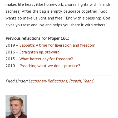
makes life heavy (like homework, chores, fights with friends,
sadness). After the bag is empty, celebrate together: “God
wants to make us light and free!” End with a blessing: “God
gives you rest and joy, and helps you share it with others.”
Previous reflections for Proper 16C:
2019 –
Sabbath: A time for liberation and freedom
2016 –
Straighten up, steward!
2013 –
What better day for freedom?
2010 –
Preaching what we don’t practice?
Filed Under:
Lectionary Reflections
,
Preach
,
Year C