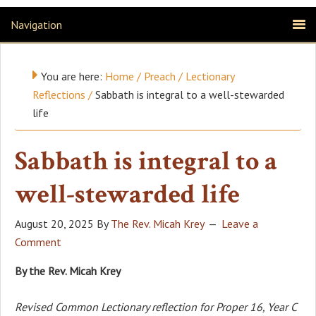
Navigation
You are here:
Home
/
Preach
/
Lectionary
Reflections
/
Sabbath is integral to a well-stewarded
life
Sabbath is integral to a
well-stewarded life
August 20, 2025
By
The Rev. Micah Krey
Leave a
Comment
By the Rev. Micah Krey
Revised Common Lectionary reflection for Proper 16, Year C