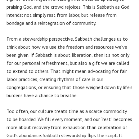
praising God, and the crowd rejoices. This is Sabbath as God
intends: not simply rest from labor, but release from
bondage and a reintegration of community.
From a stewardship perspective, Sabbath challenges us to
think about how we use the freedom and resources we’ve
been given. If Sabbath is about liberation, then it’s not only
for our personal refreshment, but also a gift we are called
to extend to others. That might mean advocating for fair
labor practices, creating rhythms of care in our
congregations, or ensuring that those weighed down by life’s
burdens have a chance to breathe.
Too often, our culture treats time as a scarce commodity
to be hoarded. We fill every moment, and our “rest” becomes
more about recovery from exhaustion than celebration of
God’s abundance. Sabbath stewardship flips the script. It