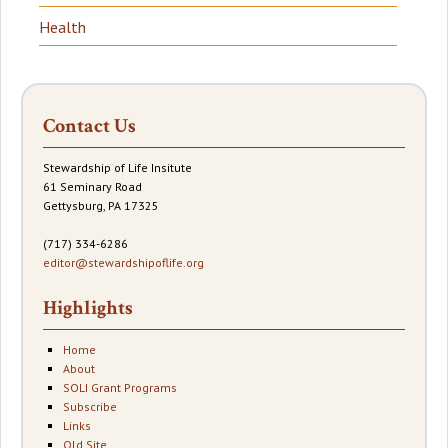
Health
Contact Us
Stewardship of Life Insitute
61 Seminary Road
Gettysburg, PA 17325
(717) 334-6286
editor@stewardshipoflife.org
Highlights
Home
About
SOLI Grant Programs
Subscribe
Links
Old Site