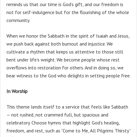
reminds us that our time is God’s gift, and our freedom is
not for self-indulgence but for the flourishing of the whole
community.
When we honor the Sabbath in the spirit of Isaiah and Jesus,
we push back against both burnout and injustice. We
cultivate a rhythm that keeps us attentive to those still
bent under life’s weight. We become people whose rest
overflows into restoration for others. And in doing so, we
bear witness to the God who delights in setting people free.
In Worship
This theme lends itself to a service that feels like Sabbath
— not rushed, not crammed full, but spacious and
celebratory. Choose hymns that highlight God’s healing,
freedom, and rest, such as “Come to Me, All Pilgrims Thirsty”