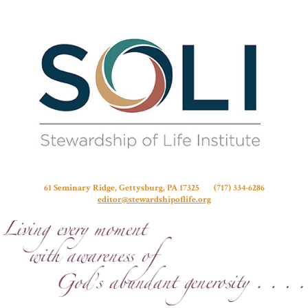
Stew
61 Seminary Ridge, Gettysburg, PA 17325 (717) 334-6286
editor@stewardshipoflife.org