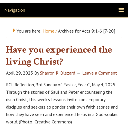
Navigation
You are here:
Home
/
Archives for Acts 9:1-6 [7-20]
Have you experienced the
living Christ?
April 29, 2025
By
Sharron R. Blezard
Leave a Comment
RCL Reflection, 3rd Sunday of Easter, Year C, May 4, 2025.
Through the stories of Saul and Peter encountering the
risen Christ, this week’s lessons invite contemporary
disciples and seekers to ponder their own faith stories and
how they have seen and experienced Jesus in a God-soaked
world. (Photo: Creative Commons)