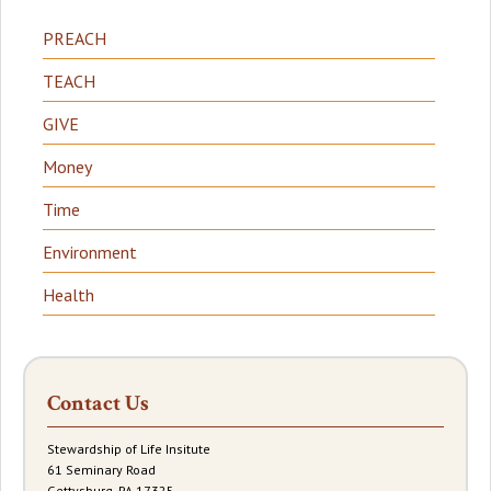
PREACH
TEACH
GIVE
Money
Time
Environment
Health
Contact Us
Stewardship of Life Insitute
61 Seminary Road
Gettysburg, PA 17325