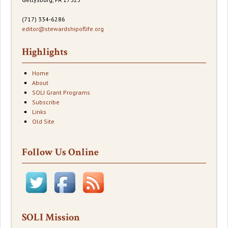
(717) 334-6286
editor@stewardshipoflife.org
Highlights
Home
About
SOLI Grant Programs
Subscribe
Links
Old Site
Follow Us Online
SOLI Mission