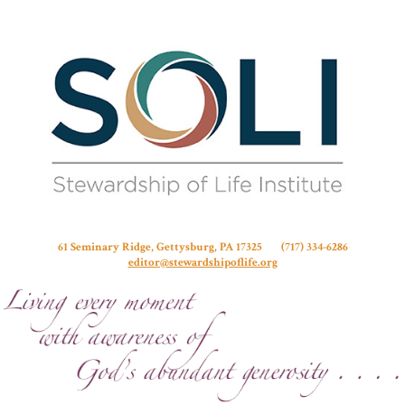
Stew
61 Seminary Ridge, Gettysburg, PA 17325 (717) 334-6286
editor@stewardshipoflife.org