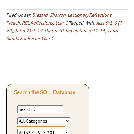
Filed Under:
Blezard, Sharron
,
Lectionary Reflections
,
Preach
,
RCL Reflections
,
Year C
Tagged With:
Acts 9:1-6 [7-
20]
,
John 21:1-19
,
Psalm 30
,
Revelation 5:11-14
,
Third
Sunday of Easter Year C
Search the SOLI Database