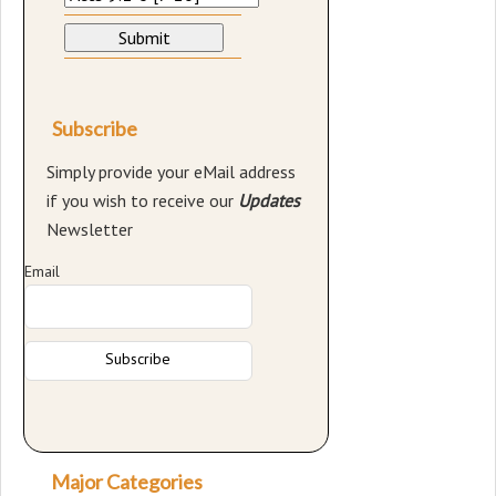
Subscribe
Simply provide your eMail address
if you wish to receive our
Updates
Newsletter
Email
Major Categories