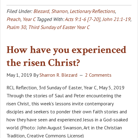
Filed Under:
Blezard, Sharron
,
Lectionary Reflections
,
Preach
,
Year C
Tagged With:
Acts 9:1-6 [7-20]
,
John 21:1-19
,
Psalm 30
,
Third Sunday of Easter Year C
How have you experienced
the risen Christ?
May 1, 2019
By
Sharron R. Blezard
2 Comments
RCL Reflection, 3rd Sunday of Easter, Year C, May 5, 2019
Through the stories of Saul and Peter encountering the
risen Christ, this week’s lessons invite contemporary
disciples and seekers to ponder their own faith stories and
how they have seen and experienced Jesus in a God-soaked
world. (Photo: John August Swanson, Art in the Christian
Tradition, Creative Commons License)