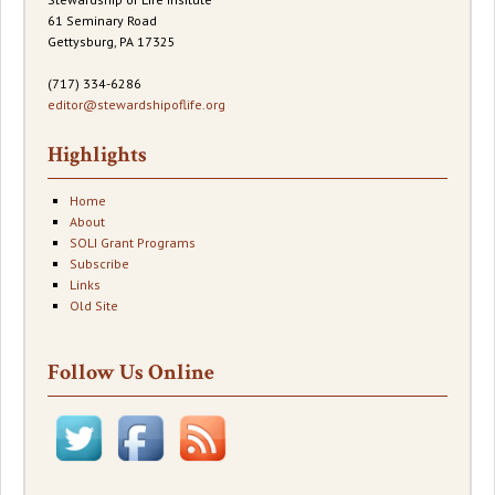
61 Seminary Road
Gettysburg, PA 17325
(717) 334-6286
editor@stewardshipoflife.org
Highlights
Home
About
SOLI Grant Programs
Subscribe
Links
Old Site
Follow Us Online