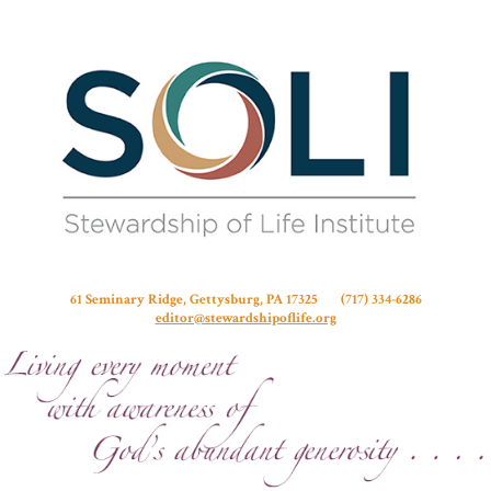
Stew
61 Seminary Ridge, Gettysburg, PA 17325 (717) 334-6286
editor@stewardshipoflife.org