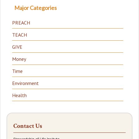
Major Categories
PREACH
TEACH
GIVE
Money
Time
Environment
Health
Contact Us
Stewardship of Life Insitute