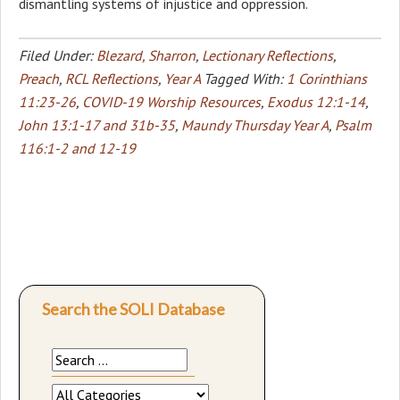
dismantling systems of injustice and oppression.
Filed Under:
Blezard, Sharron
,
Lectionary Reflections
,
Preach
,
RCL Reflections
,
Year A
Tagged With:
1 Corinthians
11:23-26
,
COVID-19 Worship Resources
,
Exodus 12:1-14
,
John 13:1-17 and 31b-35
,
Maundy Thursday Year A
,
Psalm
116:1-2 and 12-19
Search the SOLI Database