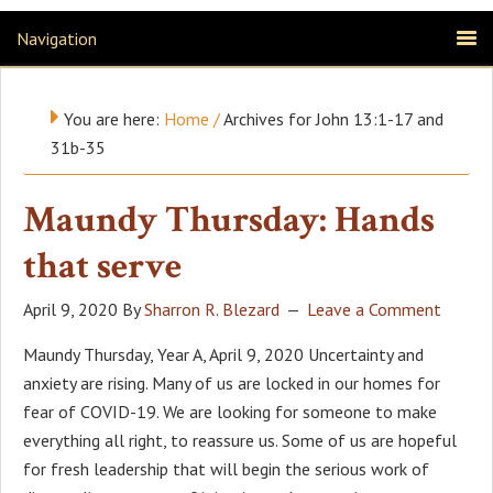
Navigation
You are here:
Home
/
Archives for John 13:1-17 and
31b-35
Maundy Thursday: Hands
that serve
April 9, 2020
By
Sharron R. Blezard
Leave a Comment
Maundy Thursday, Year A, April 9, 2020 Uncertainty and
anxiety are rising. Many of us are locked in our homes for
fear of COVID-19. We are looking for someone to make
everything all right, to reassure us. Some of us are hopeful
for fresh leadership that will begin the serious work of