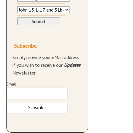
Subscribe
Simply provide your eMail address
if you wish to receive our
Updates
Newsletter
Email