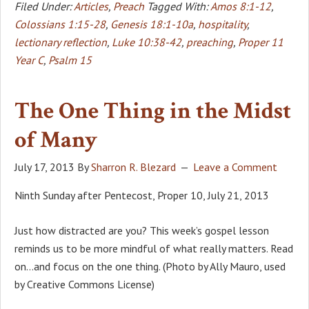
Filed Under:
Articles
,
Preach
Tagged With:
Amos 8:1-12
,
Colossians 1:15-28
,
Genesis 18:1-10a
,
hospitality
,
lectionary reflection
,
Luke 10:38-42
,
preaching
,
Proper 11
Year C
,
Psalm 15
The One Thing in the Midst
of Many
July 17, 2013
By
Sharron R. Blezard
Leave a Comment
Ninth Sunday after Pentecost, Proper 10, July 21, 2013
Just how distracted are you? This week’s gospel lesson
reminds us to be more mindful of what really matters. Read
on…and focus on the one thing. (Photo by Ally Mauro, used
by Creative Commons License)