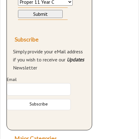
Subscribe
Simply provide your eMail address
if you wish to receive our
Updates
Newsletter
Email
Major Categories