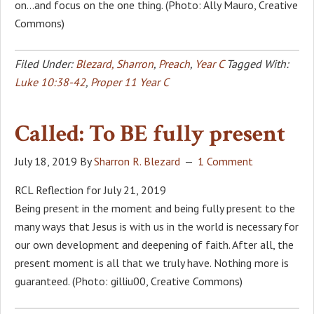
on…and focus on the one thing. (Photo: Ally Mauro, Creative
Commons)
Filed Under:
Blezard, Sharron
,
Preach
,
Year C
Tagged With:
Luke 10:38-42
,
Proper 11 Year C
Called: To BE fully present
July 18, 2019
By
Sharron R. Blezard
1 Comment
RCL Reflection for July 21, 2019
Being present in the moment and being fully present to the
many ways that Jesus is with us in the world is necessary for
our own development and deepening of faith. After all, the
present moment is all that we truly have. Nothing more is
guaranteed. (Photo: gilliu00, Creative Commons)