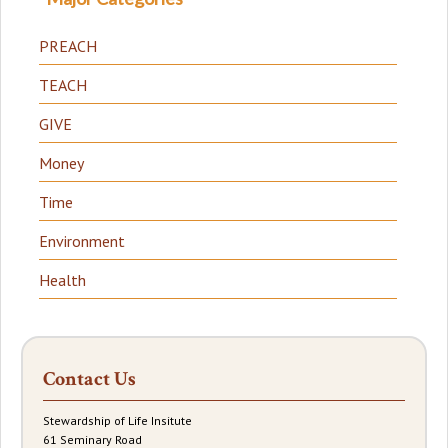
PREACH
TEACH
GIVE
Money
Time
Environment
Health
Contact Us
Stewardship of Life Insitute
61 Seminary Road