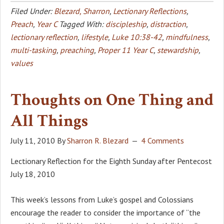
Filed Under:
Blezard, Sharron
,
Lectionary Reflections
,
Preach
,
Year C
Tagged With:
discipleship
,
distraction
,
lectionary reflection
,
lifestyle
,
Luke 10:38-42
,
mindfulness
,
multi-tasking
,
preaching
,
Proper 11 Year C
,
stewardship
,
values
Thoughts on One Thing and
All Things
July 11, 2010
By
Sharron R. Blezard
4 Comments
Lectionary Reflection for the Eighth Sunday after Pentecost
July 18, 2010
This week’s lessons from Luke’s gospel and Colossians
encourage the reader to consider the importance of “the