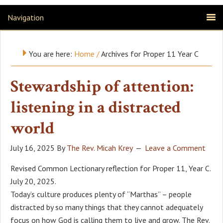
Navigation
You are here:
Home
/
Archives for Proper 11 Year C
Stewardship of attention:
listening in a distracted
world
July 16, 2025
By
The Rev. Micah Krey
Leave a Comment
Revised Common Lectionary reflection for Proper 11, Year C.
July 20, 2025.
Today’s culture produces plenty of “Marthas” – people
distracted by so many things that they cannot adequately
focus on how God is calling them to live and grow. The Rev.