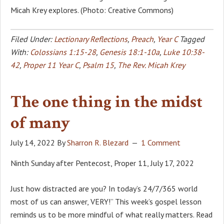
Micah Krey explores. (Photo: Creative Commons)
Filed Under:
Lectionary Reflections
,
Preach
,
Year C
Tagged
With:
Colossians 1:15-28
,
Genesis 18:1-10a
,
Luke 10:38-
42
,
Proper 11 Year C
,
Psalm 15
,
The Rev. Micah Krey
The one thing in the midst
of many
July 14, 2022
By
Sharron R. Blezard
1 Comment
Ninth Sunday after Pentecost, Proper 11, July 17, 2022
Just how distracted are you? In today’s 24/7/365 world
most of us can answer, VERY!” This week’s gospel lesson
reminds us to be more mindful of what really matters. Read