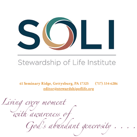
Stew
61 Seminary Ridge, Gettysburg, PA 17325 (717) 334-6286
editor@stewardshipoflife.org