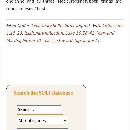
one thing” and “all things.” Not surprisingly both “things” are
found in Jesus Christ.
Filed Under:
Lectionary Reflections
Tagged With:
Colossians
1:15-28
,
lectionary reflection
,
Luke 10:38-42
,
Mary and
Martha
,
Proper 11 Year C
,
stewardship
,
ta panta
Search the SOLI Database