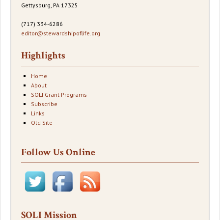
Gettysburg, PA 17325
(717) 334-6286
editor@stewardshipoflife.org
Highlights
Home
About
SOLI Grant Programs
Subscribe
Links
Old Site
Follow Us Online
SOLI Mission