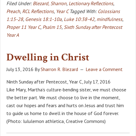
Filed Under:
Blezard, Sharron
,
Lectionary Reflections
,
Preach
,
RCL Reflections
,
Year C
Tagged With:
Colossians
1:15-28
,
Genesis 18:1-10a
,
Luke 10:38-42
,
mindfulness
,
Proper 11 Year C
,
Psalm 15
,
Sixth Sunday after Pentecost
Year A
Dwelling in Christ
July 13, 2016
By
Sharron R. Blezard
Leave a Comment
Ninth Sunday after Pentecost, Year C, July 17, 2016
Like Mary, Martha’s culture-bending sister, we must choose
the better part. We must choose to live in the moment,
cast our hopes and fears and hurts on Jesus and trust him
to guide us home to dwell in the house of God forever.
(Photo: lululemon athletica, Creative Commons)