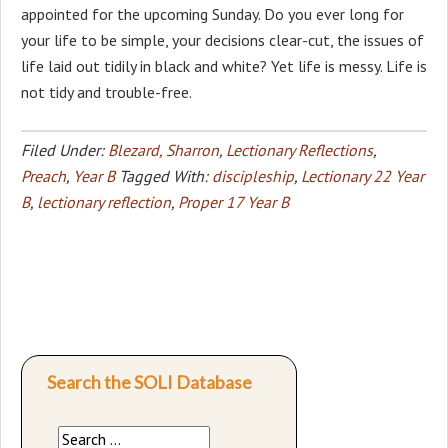
appointed for the upcoming Sunday. Do you ever long for
your life to be simple, your decisions clear-cut, the issues of
life laid out tidily in black and white? Yet life is messy. Life is
not tidy and trouble-free.
Filed Under:
Blezard, Sharron
,
Lectionary Reflections
,
Preach
,
Year B
Tagged With:
discipleship
,
Lectionary 22 Year
B
,
lectionary reflection
,
Proper 17 Year B
Search the SOLI Database