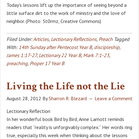
Today’s lessons lift up the importance of seeing beyond a
little surface dirt to the work of ministry and the love of
neighbor. (Photo: St0rmz, Creative Commons)
Filed Under:
Articles
,
Lectionary Reflections
,
Preach
Tagged
With:
14th Sunday after Pentecost Year B
,
discipleship
,
James 1:17-27
,
Lectionary 22 Year B
,
Mark 7:1-23
,
preaching
,
Proper 17 Year B
Living the Life not the Lie
August 28, 2012
By
Sharron R. Blezard
Leave a Comment
Lectionary Reflection
In her wonderful book Bird by Bird, Anne Lamott reminds
readers that “reality is unforgivably complex.” Her words ring
true, especially this week when thinking about the lessons