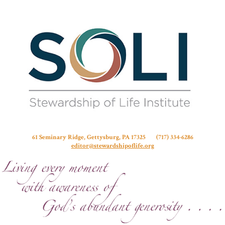
Stew
61 Seminary Ridge, Gettysburg, PA 17325 (717) 334-6286
editor@stewardshipoflife.org