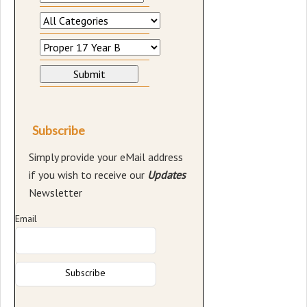
Subscribe
Simply provide your eMail address
if you wish to receive our
Updates
Newsletter
Email