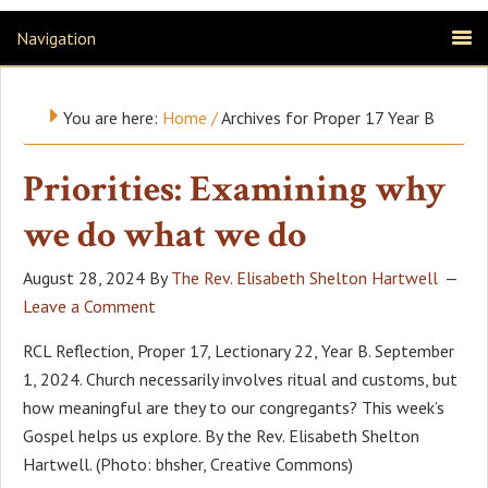
Navigation
You are here:
Home
/
Archives for Proper 17 Year B
Priorities: Examining why
we do what we do
August 28, 2024
By
The Rev. Elisabeth Shelton Hartwell
Leave a Comment
RCL Reflection, Proper 17, Lectionary 22, Year B. September
1, 2024. Church necessarily involves ritual and customs, but
how meaningful are they to our congregants? This week’s
Gospel helps us explore. By the Rev. Elisabeth Shelton
Hartwell. (Photo: bhsher, Creative Commons)