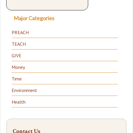
Major Categories
PREACH
TEACH
GIVE
Money
Time
Environment
Health
Contact Us