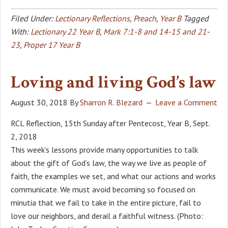
Filed Under:
Lectionary Reflections
,
Preach
,
Year B
Tagged
With:
Lectionary 22 Year B
,
Mark 7:1-8 and 14-15 and 21-
23
,
Proper 17 Year B
Loving and living God’s law
August 30, 2018
By
Sharron R. Blezard
Leave a Comment
RCL Reflection, 15th Sunday after Pentecost, Year B, Sept.
2, 2018
This week’s lessons provide many opportunities to talk
about the gift of God’s law, the way we live as people of
faith, the examples we set, and what our actions and works
communicate. We must avoid becoming so focused on
minutia that we fail to take in the entire picture, fail to
love our neighbors, and derail a faithful witness. (Photo: