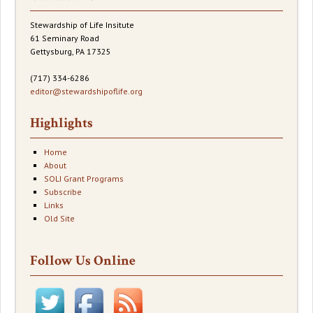
Stewardship of Life Insitute
61 Seminary Road
Gettysburg, PA 17325
(717) 334-6286
editor@stewardshipoflife.org
Highlights
Home
About
SOLI Grant Programs
Subscribe
Links
Old Site
Follow Us Online