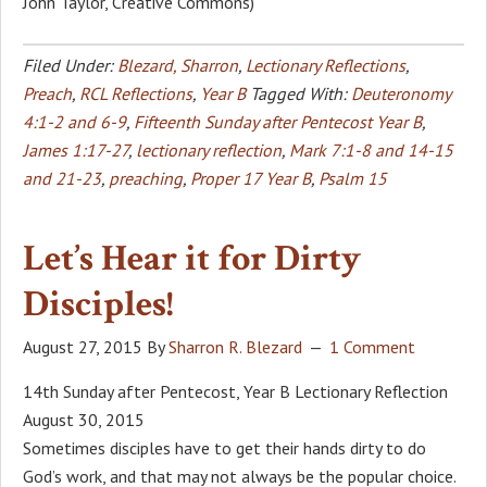
John Taylor, Creative Commons)
Filed Under:
Blezard, Sharron
,
Lectionary Reflections
,
Preach
,
RCL Reflections
,
Year B
Tagged With:
Deuteronomy
4:1-2 and 6-9
,
Fifteenth Sunday after Pentecost Year B
,
James 1:17-27
,
lectionary reflection
,
Mark 7:1-8 and 14-15
and 21-23
,
preaching
,
Proper 17 Year B
,
Psalm 15
Let’s Hear it for Dirty
Disciples!
August 27, 2015
By
Sharron R. Blezard
1 Comment
14th Sunday after Pentecost, Year B Lectionary Reflection
August 30, 2015
Sometimes disciples have to get their hands dirty to do
God’s work, and that may not always be the popular choice.