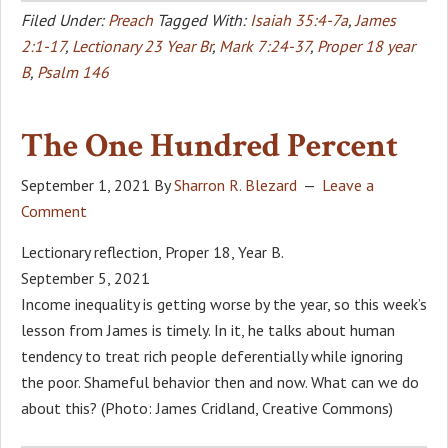
Filed Under:
Preach
Tagged With:
Isaiah 35:4-7a
,
James
2:1-17
,
Lectionary 23 Year Br
,
Mark 7:24-37
,
Proper 18 year
B
,
Psalm 146
The One Hundred Percent
September 1, 2021
By
Sharron R. Blezard
Leave a
Comment
Lectionary reflection, Proper 18, Year B.
September 5, 2021
Income inequality is getting worse by the year, so this week’s
lesson from James is timely. In it, he talks about human
tendency to treat rich people deferentially while ignoring
the poor. Shameful behavior then and now. What can we do
about this? (Photo: James Cridland, Creative Commons)