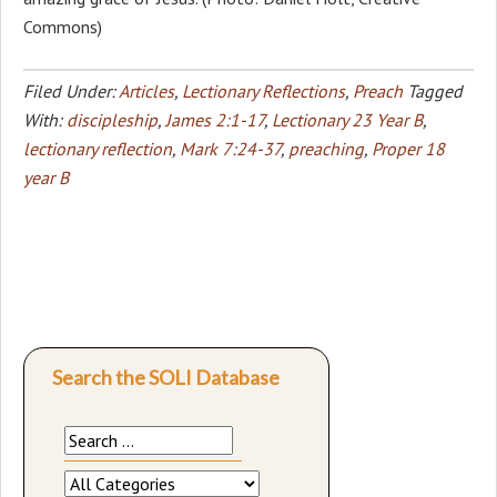
Commons)
Filed Under:
Articles
,
Lectionary Reflections
,
Preach
Tagged
With:
discipleship
,
James 2:1-17
,
Lectionary 23 Year B
,
lectionary reflection
,
Mark 7:24-37
,
preaching
,
Proper 18
year B
Search the SOLI Database