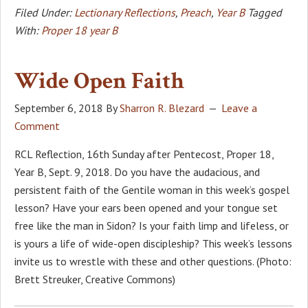
Filed Under:
Lectionary Reflections
,
Preach
,
Year B
Tagged
With:
Proper 18 year B
Wide Open Faith
September 6, 2018
By
Sharron R. Blezard
Leave a
Comment
RCL Reflection, 16th Sunday after Pentecost, Proper 18,
Year B, Sept. 9, 2018. Do you have the audacious, and
persistent faith of the Gentile woman in this week’s gospel
lesson? Have your ears been opened and your tongue set
free like the man in Sidon? Is your faith limp and lifeless, or
is yours a life of wide-open discipleship? This week’s lessons
invite us to wrestle with these and other questions. (Photo:
Brett Streuker, Creative Commons)