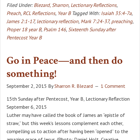
Filed Under:
Blezard, Sharron
,
Lectionary Reflections
,
Preach
,
RCL Reflections
,
Year B
Tagged With:
Isaiah 35:4-7a
,
James 2:1-17
,
lectionary reflection
,
Mark 7:24-37
,
preaching
,
Proper 18 year B
,
Psalm 146
,
Sixteenth Sunday after
Pentecost Year B
Go in Peace—and then do
something!
September 2, 2015
By
Sharron R. Blezard
1 Comment
15th Sunday after Pentecost, Year B, Lectionary Reflection
September 6, 2015
Luther may have called the book of James an “epistle of
straw,” but this week’s lessons complement each other,
compelling us to action after having been “opened” to the
amazing grace of Jesus. (Photo: Daniel Holt, Creative