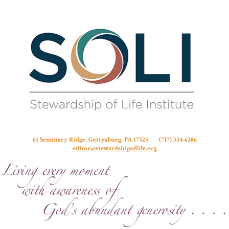
Stew
61 Seminary Ridge, Gettysburg, PA 17325 (717) 334-6286
editor@stewardshipoflife.org