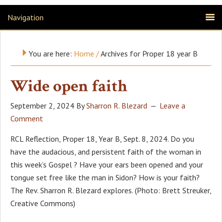
Navigation
You are here:
Home
/
Archives for Proper 18 year B
Wide open faith
September 2, 2024
By
Sharron R. Blezard
Leave a
Comment
RCL Reflection, Proper 18, Year B, Sept. 8, 2024. Do you
have the audacious, and persistent faith of the woman in
this week’s Gospel ? Have your ears been opened and your
tongue set free like the man in Sidon? How is your faith?
The Rev. Sharron R. Blezard explores. (Photo: Brett Streuker,
Creative Commons)