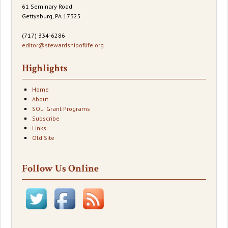
61 Seminary Road
Gettysburg, PA 17325
(717) 334-6286
editor@stewardshipoflife.org
Highlights
Home
About
SOLI Grant Programs
Subscribe
Links
Old Site
Follow Us Online