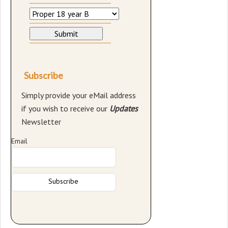
Subscribe
Simply provide your eMail address
if you wish to receive our
Updates
Newsletter
Email