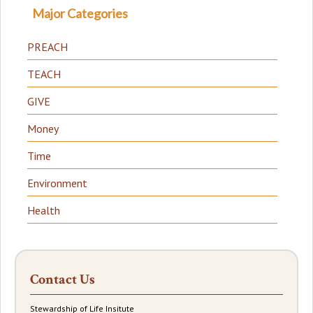
Major Categories
PREACH
TEACH
GIVE
Money
Time
Environment
Health
Contact Us
Stewardship of Life Insitute