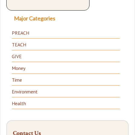
Major Categories
PREACH
TEACH
GIVE
Money
Time
Environment
Health
Contact Us