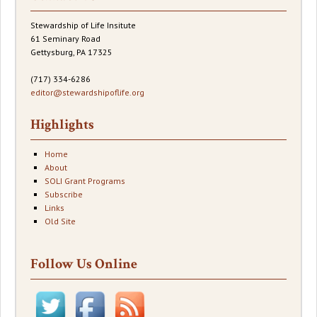
Stewardship of Life Insitute
61 Seminary Road
Gettysburg, PA 17325
(717) 334-6286
editor@stewardshipoflife.org
Highlights
Home
About
SOLI Grant Programs
Subscribe
Links
Old Site
Follow Us Online