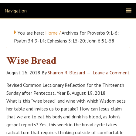
Navigation
You are here:
Home
/
Archives for Proverbs 9:1-6;
Psalm 34:9-14; Ephesians 5:15-20; John 6:51-58
Wise Bread
August 16, 2018
By
Sharron R. Blezard
Leave a Comment
Revised Common Lectionary Reflection for the Thirteenth
Sunday after Pentecost, Year B, August 19, 2018
What is this “wise bread” and wine with which Wisdom sets
her table and invites us to partake? How can Jesus claim
that we are to eat his body and drink his blood, as John’s
gospel reports? Yes, this week in the bread cycle takes
radical turn that requires thinking outside of comfortable