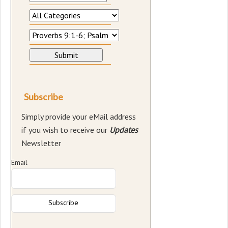
Subscribe
Simply provide your eMail address
if you wish to receive our
Updates
Newsletter
Email