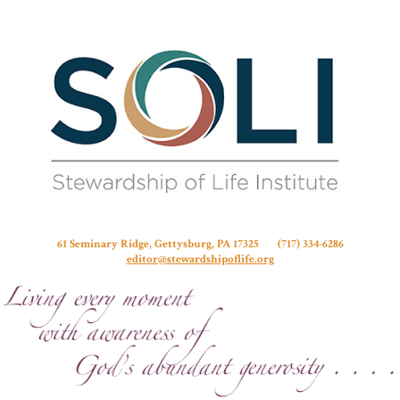
Stew
61 Seminary Ridge, Gettysburg, PA 17325 (717) 334-6286
editor@stewardshipoflife.org