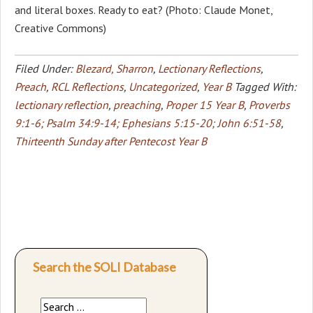
and literal boxes. Ready to eat? (Photo: Claude Monet,
Creative Commons)
Filed Under:
Blezard, Sharron
,
Lectionary Reflections
,
Preach
,
RCL Reflections
,
Uncategorized
,
Year B
Tagged With:
lectionary reflection
,
preaching
,
Proper 15 Year B
,
Proverbs
9:1-6; Psalm 34:9-14; Ephesians 5:15-20; John 6:51-58
,
Thirteenth Sunday after Pentecost Year B
Search the SOLI Database