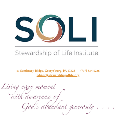
Stew
61 Seminary Ridge, Gettysburg, PA 17325 (717) 334-6286
editor@stewardshipoflife.org