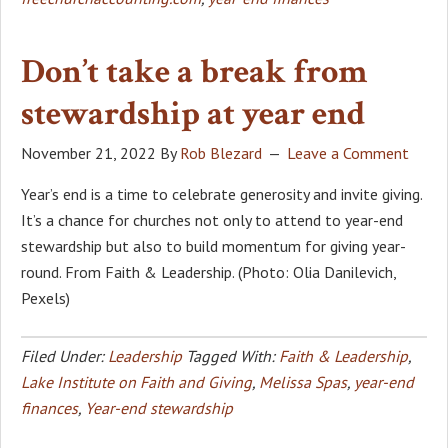
Don’t take a break from
stewardship at year end
November 21, 2022
By
Rob Blezard
Leave a Comment
Year’s end is a time to celebrate generosity and invite giving.
It’s a chance for churches not only to attend to year-end
stewardship but also to build momentum for giving year-
round. From Faith & Leadership. (Photo: Olia Danilevich,
Pexels)
Filed Under:
Leadership
Tagged With:
Faith & Leadership
,
Lake Institute on Faith and Giving
,
Melissa Spas
,
year-end
finances
,
Year-end stewardship