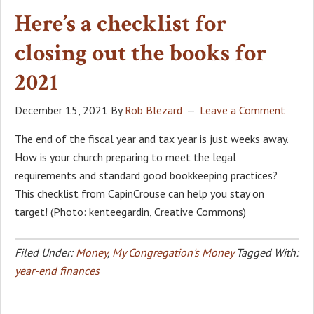
Here’s a checklist for
closing out the books for
2021
December 15, 2021
By
Rob Blezard
Leave a Comment
The end of the fiscal year and tax year is just weeks away.
How is your church preparing to meet the legal
requirements and standard good bookkeeping practices?
This checklist from CapinCrouse can help you stay on
target! (Photo: kenteegardin, Creative Commons)
Filed Under:
Money
,
My Congregation's Money
Tagged With:
year-end finances