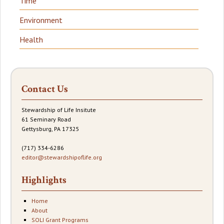
Time
Environment
Health
Contact Us
Stewardship of Life Insitute
61 Seminary Road
Gettysburg, PA 17325
(717) 334-6286
editor@stewardshipoflife.org
Highlights
Home
About
SOLI Grant Programs