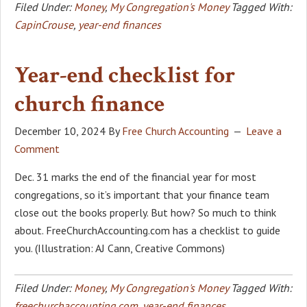
Filed Under:
Money
,
My Congregation's Money
Tagged With:
CapinCrouse
,
year-end finances
Year-end checklist for
church finance
December 10, 2024
By
Free Church Accounting
Leave a
Comment
Dec. 31 marks the end of the financial year for most
congregations, so it’s important that your finance team
close out the books properly. But how? So much to think
about. FreeChurchAccounting.com has a checklist to guide
you. (Illustration: AJ Cann, Creative Commons)
Filed Under:
Money
,
My Congregation's Money
Tagged With:
freechurchaccounting.com
,
year-end finances