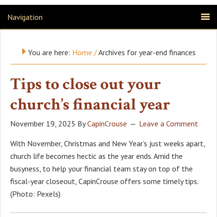
Navigation
You are here:
Home
/
Archives for year-end finances
Tips to close out your
church’s financial year
November 19, 2025
By
CapinCrouse
Leave a Comment
With November, Christmas and New Year’s just weeks apart,
church life becomes hectic as the year ends. Amid the
busyness, to help your financial team stay on top of the
fiscal-year closeout, CapinCrouse offers some timely tips.
(Photo: Pexels)