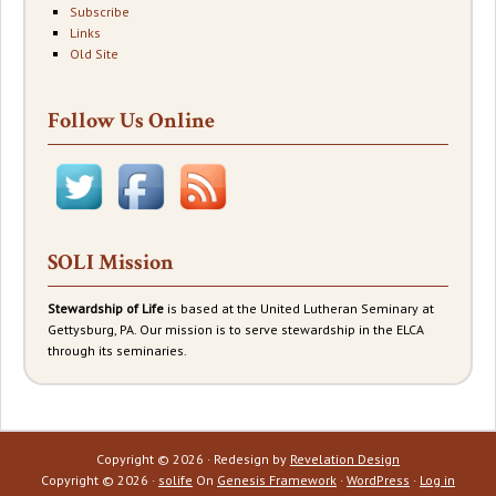
Subscribe
Links
Old Site
Follow Us Online
SOLI Mission
Stewardship of Life
is based at the United Lutheran Seminary at
Gettysburg, PA. Our mission is to serve stewardship in the ELCA
through its seminaries.
Copyright © 2026 · Redesign by
Revelation Design
Copyright © 2026 ·
solife
On
Genesis Framework
·
WordPress
·
Log in