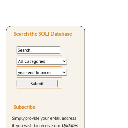
Search the SOLI Database
Subscribe
Simply provide your eMail address
if you wish to receive our
Updates