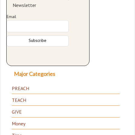
Newsletter
Email
Major Categories
PREACH
TEACH
GIVE
Money