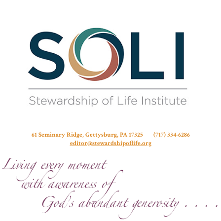
Stew
61 Seminary Ridge, Gettysburg, PA 17325 (717) 334-6286
editor@stewardshipoflife.org