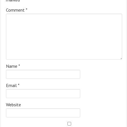
Comment
*
Name
*
Email
*
Website