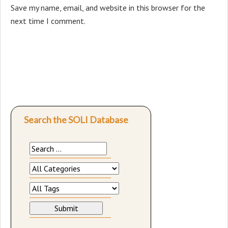
Save my name, email, and website in this browser for the
next time I comment.
Search the SOLI Database