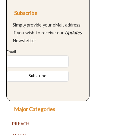
Subscribe
Simply provide your eMail address
if you wish to receive our
Updates
Newsletter
Email
Major Categories
PREACH