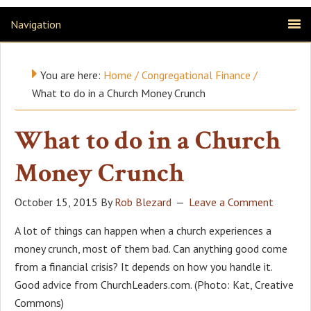
Navigation
You are here:
Home
/
Congregational Finance
/
What to do in a Church Money Crunch
What to do in a Church
Money Crunch
October 15, 2015
By
Rob Blezard
Leave a Comment
A lot of things can happen when a church experiences a
money crunch, most of them bad. Can anything good come
from a financial crisis? It depends on how you handle it.
Good advice from ChurchLeaders.com. (Photo: Kat, Creative
Commons)