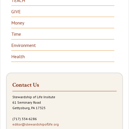
TEACH
GIVE
Money
Time
Environment
Health
Contact Us
Stewardship of Life Insitute
61 Seminary Road
Gettysburg, PA 17325
(717) 334-6286
editor@stewardshipoflife.org