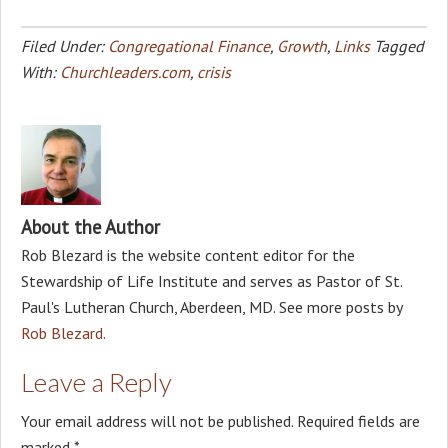
Filed Under:
Congregational Finance
,
Growth
,
Links
Tagged
With:
Churchleaders.com
,
crisis
About the Author
Rob Blezard is the website content editor for the
Stewardship of Life Institute and serves as Pastor of St.
Paul's Lutheran Church, Aberdeen, MD. See more posts by
Rob Blezard
.
Leave a Reply
Your email address will not be published.
Required fields are
marked
*