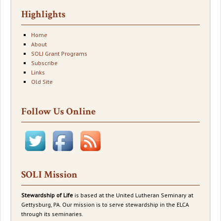
Highlights
Home
About
SOLI Grant Programs
Subscribe
Links
Old Site
Follow Us Online
SOLI Mission
Stewardship of Life
is based at the United Lutheran Seminary at
Gettysburg, PA. Our mission is to serve stewardship in the ELCA
through its seminaries.