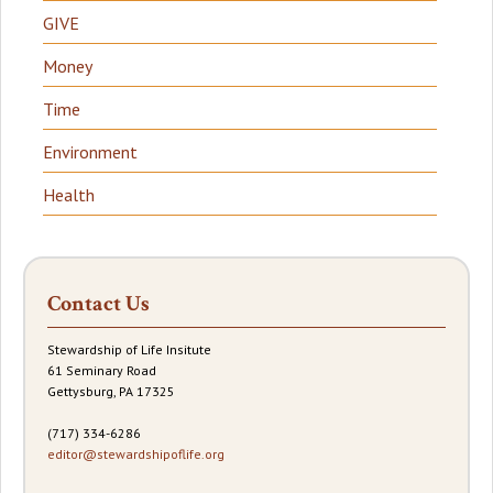
GIVE
Money
Time
Environment
Health
Contact Us
Stewardship of Life Insitute
61 Seminary Road
Gettysburg, PA 17325
(717) 334-6286
editor@stewardshipoflife.org