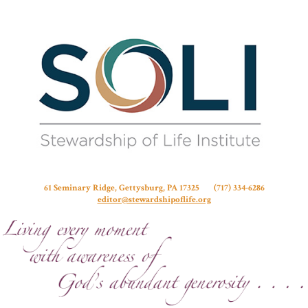
Stew
61 Seminary Ridge, Gettysburg, PA 17325 (717) 334-6286
editor@stewardshipoflife.org