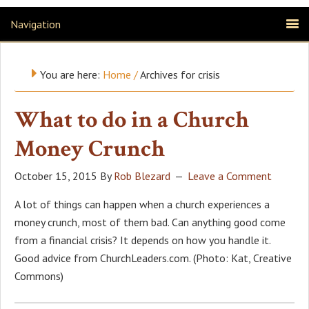
Navigation
You are here:
Home
/
Archives for crisis
What to do in a Church
Money Crunch
October 15, 2015
By
Rob Blezard
Leave a Comment
A lot of things can happen when a church experiences a
money crunch, most of them bad. Can anything good come
from a financial crisis? It depends on how you handle it.
Good advice from ChurchLeaders.com. (Photo: Kat, Creative
Commons)