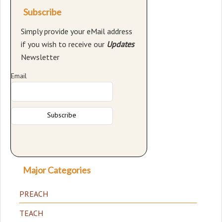
Subscribe
Simply provide your eMail address
if you wish to receive our
Updates
Newsletter
Email
Major Categories
PREACH
TEACH