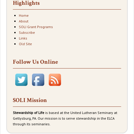
Highlights
Home
About
SOLI Grant Programs
Subscribe
Links
Old Site
Follow Us Online
SOLI Mission
Stewardship of Life
is based at the United Lutheran Seminary at
Gettysburg, PA. Our mission is to serve stewardship in the ELCA
through its seminaries.