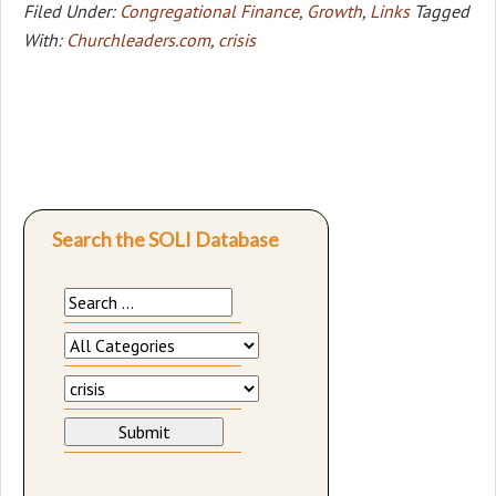
Filed Under:
Congregational Finance
,
Growth
,
Links
Tagged
With:
Churchleaders.com
,
crisis
Search the SOLI Database