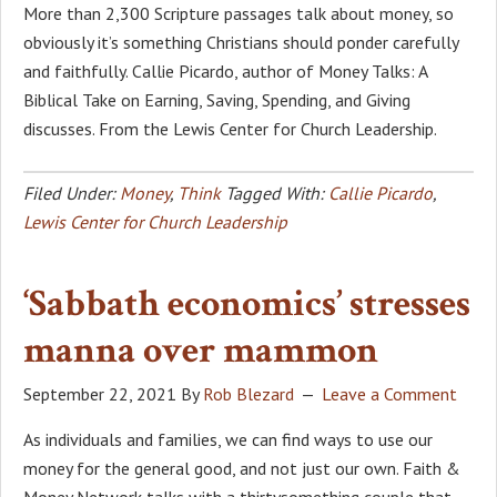
More than 2,300 Scripture passages talk about money, so
obviously it’s something Christians should ponder carefully
and faithfully. Callie Picardo, author of Money Talks: A
Biblical Take on Earning, Saving, Spending, and Giving
discusses. From the Lewis Center for Church Leadership.
Filed Under:
Money
,
Think
Tagged With:
Callie Picardo
,
Lewis Center for Church Leadership
‘Sabbath economics’ stresses
manna over mammon
September 22, 2021
By
Rob Blezard
Leave a Comment
As individuals and families, we can find ways to use our
money for the general good, and not just our own. Faith &
Money Network talks with a thirtysomething couple that