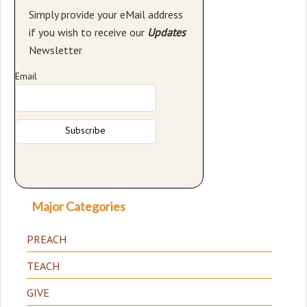
Simply provide your eMail address
if you wish to receive our
Updates
Newsletter
Email
Major Categories
PREACH
TEACH
GIVE