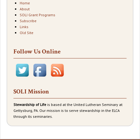
Home
About
SOLI Grant Programs
Subscribe
Links
Old Site
Follow Us Online
SOLI Mission
Stewardship of Life
is based at the United Lutheran Seminary at
Gettysburg, PA. Our mission is to serve stewardship in the ELCA
through its seminaries.