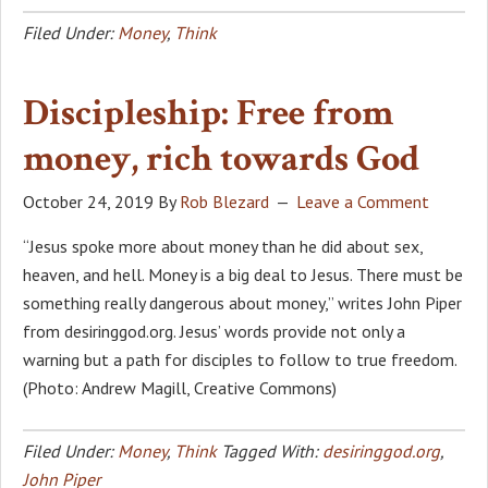
Filed Under:
Money
,
Think
Discipleship: Free from
money, rich towards God
October 24, 2019
By
Rob Blezard
Leave a Comment
“Jesus spoke more about money than he did about sex,
heaven, and hell. Money is a big deal to Jesus. There must be
something really dangerous about money,” writes John Piper
from desiringgod.org. Jesus’ words provide not only a
warning but a path for disciples to follow to true freedom.
(Photo: Andrew Magill, Creative Commons)
Filed Under:
Money
,
Think
Tagged With:
desiringgod.org
,
John Piper