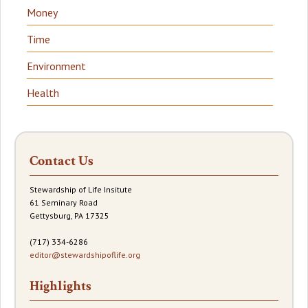
Money
Time
Environment
Health
Contact Us
Stewardship of Life Insitute
61 Seminary Road
Gettysburg, PA 17325
(717) 334-6286
editor@stewardshipoflife.org
Highlights