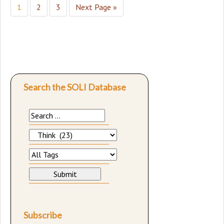
1
2
3
Next Page »
Search the SOLI Database
Subscribe