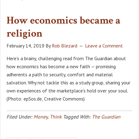
How economics became a
religion
February 14, 2019
By
Rob Blezard
Leave a Comment
Here’s a brainy, challenging read from The Guardian about
how economics has become a new faith — promising
adherents a path to security, comfort and material
salvation. Why not tackle this as a study group, sharing your
own experiences of the marketplace’s hold over your soul.
(Photo: epSos.de, Creative Commons)
Filed Under:
Money
,
Think
Tagged With:
The Guardian