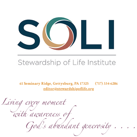
Stew
61 Seminary Ridge, Gettysburg, PA 17325 (717) 334-6286
editor@stewardshipoflife.org