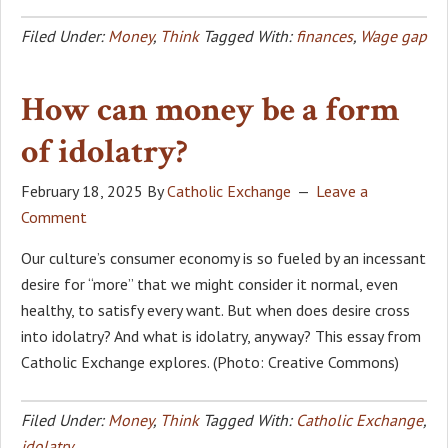
Filed Under:
Money
,
Think
Tagged With:
finances
,
Wage gap
How can money be a form
of idolatry?
February 18, 2025
By
Catholic Exchange
Leave a
Comment
Our culture’s consumer economy is so fueled by an incessant
desire for “more” that we might consider it normal, even
healthy, to satisfy every want. But when does desire cross
into idolatry? And what is idolatry, anyway? This essay from
Catholic Exchange explores. (Photo: Creative Commons)
Filed Under:
Money
,
Think
Tagged With:
Catholic Exchange
,
idolatry