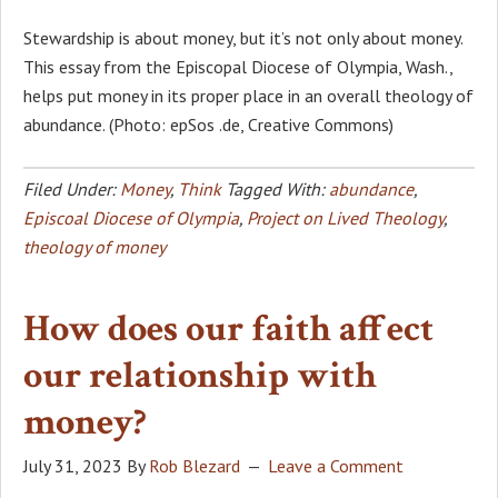
Stewardship is about money, but it’s not only about money.
This essay from the Episcopal Diocese of Olympia, Wash.,
helps put money in its proper place in an overall theology of
abundance. (Photo: epSos .de, Creative Commons)
Filed Under:
Money
,
Think
Tagged With:
abundance
,
Episcoal Diocese of Olympia
,
Project on Lived Theology
,
theology of money
How does our faith affect
our relationship with
money?
July 31, 2023
By
Rob Blezard
Leave a Comment