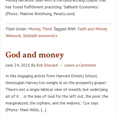
has found fulfillment practicing “Sabbath Economics.”
(Photo: Maitree Rimthong, Pexels.com)
Filed Under:
Money
,
Think
Tagged With:
Faith and Money
Network
,
Sabbath economics
God and money
June 24, 2021
By
Rob Blezard
Leave a Comment
In this engaging article from Harvard Divinity School,
theologian Harvey Cox weighs in on the prosperity gospel. ”
There’s not a single biblical view of wealth, but underlying
all of it … is the bias of God for the left out, the poor, the
marginalized, the orphans, and the widows,” Cox says.
(Photo: Mark Willis, […]