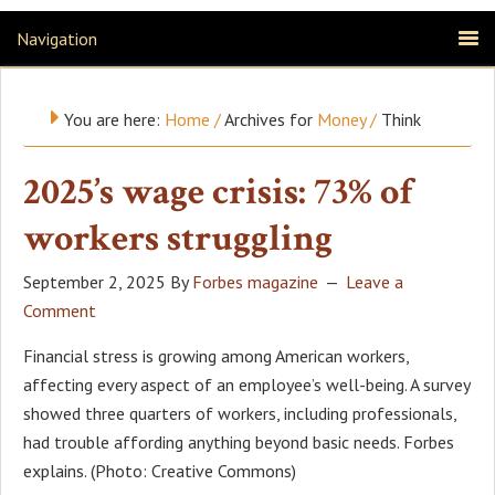
Navigation
You are here:
Home
/
Archives for
Money
/
Think
2025’s wage crisis: 73% of
workers struggling
September 2, 2025
By
Forbes magazine
Leave a
Comment
Financial stress is growing among American workers,
affecting every aspect of an employee’s well-being. A survey
showed three quarters of workers, including professionals,
had trouble affording anything beyond basic needs. Forbes
explains. (Photo: Creative Commons)