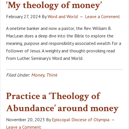
‘My theology of money’
February 27, 2024
By
Word and World
Leave a Comment
A onetime banker and now a pastor, the Rev. William B.
MacLean does a deep dive into the Bible to explore the
meaning, purpose and responsibility associated wealth for a
follower of Jesus. A weighty and thought-provoking read
from Luther Seminary’s Word and World.
Filed Under:
Money
,
Think
Practice a ‘Theology of
Abundance’ around money
November 20, 2023
By
Episcopal Diocese of Olympia
Leave a Comment