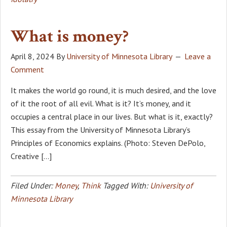
What is money?
April 8, 2024
By
University of Minnesota Library
Leave a
Comment
It makes the world go round, it is much desired, and the love
of it the root of all evil. What is it? It’s money, and it
occupies a central place in our lives. But what is it, exactly?
This essay from the University of Minnesota Library’s
Principles of Economics explains. (Photo: Steven DePolo,
Creative […]
Filed Under:
Money
,
Think
Tagged With:
University of
Minnesota Library