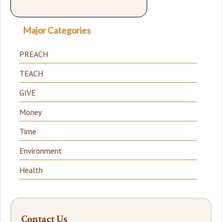
Major Categories
PREACH
TEACH
GIVE
Money
Time
Environment
Health
Contact Us