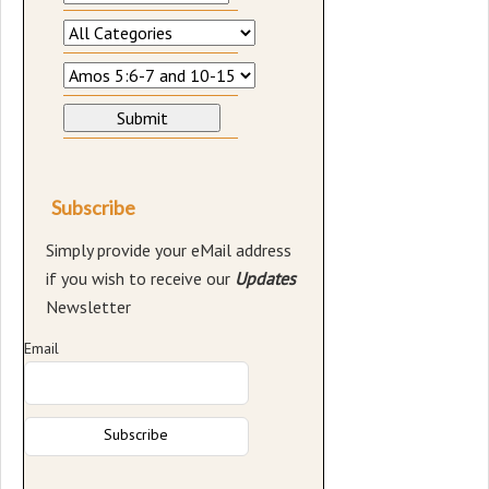
Subscribe
Simply provide your eMail address
if you wish to receive our
Updates
Newsletter
Email