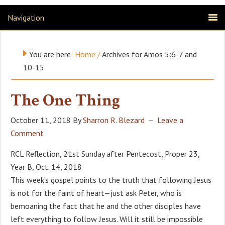
Navigation
You are here:
Home
/
Archives for Amos 5:6-7 and
10-15
The One Thing
October 11, 2018
By
Sharron R. Blezard
Leave a
Comment
RCL Reflection, 21st Sunday after Pentecost, Proper 23,
Year B, Oct. 14, 2018
This week’s gospel points to the truth that following Jesus
is not for the faint of heart—just ask Peter, who is
bemoaning the fact that he and the other disciples have
left everything to follow Jesus. Will it still be impossible