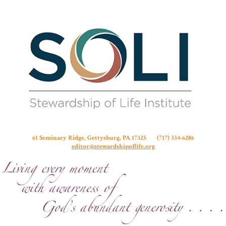
Stew
61 Seminary Ridge, Gettysburg, PA 17325 (717) 334-6286
editor@stewardshipoflife.org