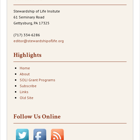
Stewardship of Life Insitute
61 Seminary Road
Gettysburg, PA 17325
(717) 334-6286
editor@stewardshipoflife.org
Highlights
Home
About
SOLI Grant Programs
Subscribe
Links
Old Site
Follow Us Online