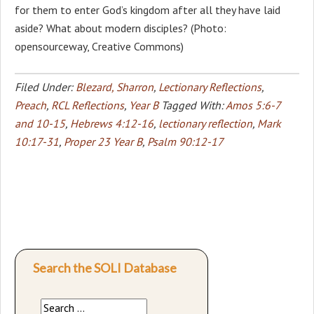
for them to enter God’s kingdom after all they have laid
aside? What about modern disciples? (Photo:
opensourceway, Creative Commons)
Filed Under:
Blezard, Sharron
,
Lectionary Reflections
,
Preach
,
RCL Reflections
,
Year B
Tagged With:
Amos 5:6-7
and 10-15
,
Hebrews 4:12-16
,
lectionary reflection
,
Mark
10:17-31
,
Proper 23 Year B
,
Psalm 90:12-17
Search the SOLI Database