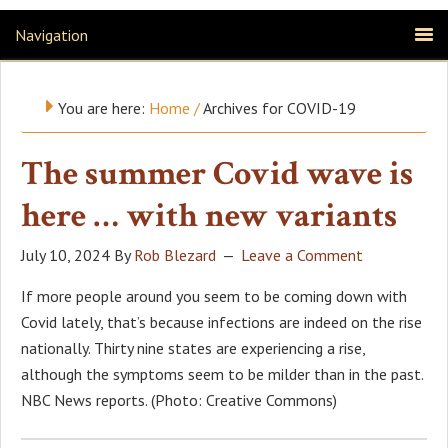
Navigation
You are here:
Home
/
Archives for COVID-19
The summer Covid wave is
here … with new variants
July 10, 2024
By
Rob Blezard
Leave a Comment
If more people around you seem to be coming down with
Covid lately, that’s because infections are indeed on the rise
nationally. Thirty nine states are experiencing a rise,
although the symptoms seem to be milder than in the past.
NBC News reports. (Photo: Creative Commons)