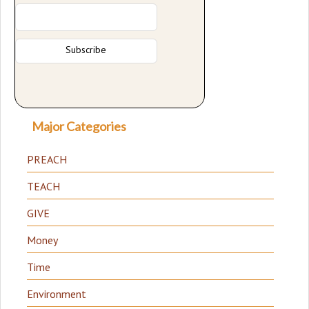
Major Categories
PREACH
TEACH
GIVE
Money
Time
Environment