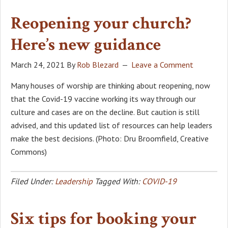
Reopening your church?
Here’s new guidance
March 24, 2021
By
Rob Blezard
Leave a Comment
Many houses of worship are thinking about reopening, now
that the Covid-19 vaccine working its way through our
culture and cases are on the decline. But caution is still
advised, and this updated list of resources can help leaders
make the best decisions. (Photo: Dru Broomfield, Creative
Commons)
Filed Under:
Leadership
Tagged With:
COVID-19
Six tips for booking your