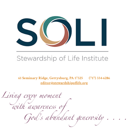
Stew
61 Seminary Ridge, Gettysburg, PA 17325 (717) 334-6286
editor@stewardshipoflife.org