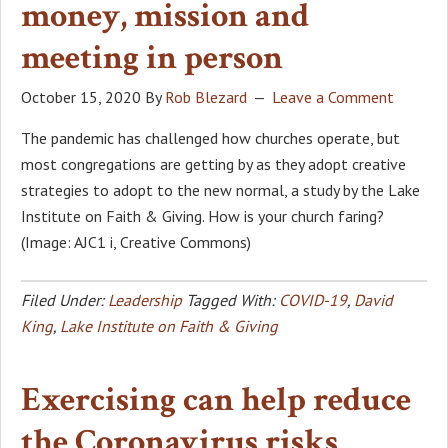
money, mission and
meeting in person
October 15, 2020
By
Rob Blezard
Leave a Comment
The pandemic has challenged how churches operate, but
most congregations are getting by as they adopt creative
strategies to adopt to the new normal, a study by the Lake
Institute on Faith & Giving. How is your church faring?
(Image: AJC1 i, Creative Commons)
Filed Under:
Leadership
Tagged With:
COVID-19
,
David
King
,
Lake Institute on Faith & Giving
Exercising can help reduce
the Coronavirus risks