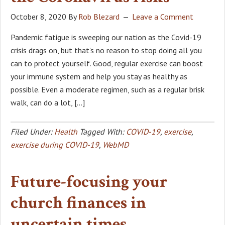
October 8, 2020
By
Rob Blezard
Leave a Comment
Pandemic fatigue is sweeping our nation as the Covid-19
crisis drags on, but that’s no reason to stop doing all you
can to protect yourself. Good, regular exercise can boost
your immune system and help you stay as healthy as
possible. Even a moderate regimen, such as a regular brisk
walk, can do a lot, […]
Filed Under:
Health
Tagged With:
COVID-19
,
exercise
,
exercise during COVID-19
,
WebMD
Future-focusing your
church finances in
uncertain times