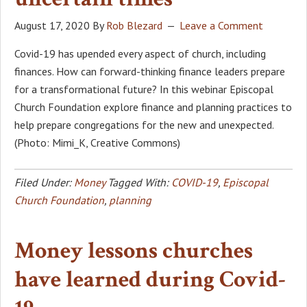
August 17, 2020
By
Rob Blezard
Leave a Comment
Covid-19 has upended every aspect of church, including
finances. How can forward-thinking finance leaders prepare
for a transformational future? In this webinar Episcopal
Church Foundation explore finance and planning practices to
help prepare congregations for the new and unexpected.
(Photo: Mimi_K, Creative Commons)
Filed Under:
Money
Tagged With:
COVID-19
,
Episcopal
Church Foundation
,
planning
Money lessons churches
have learned during Covid-