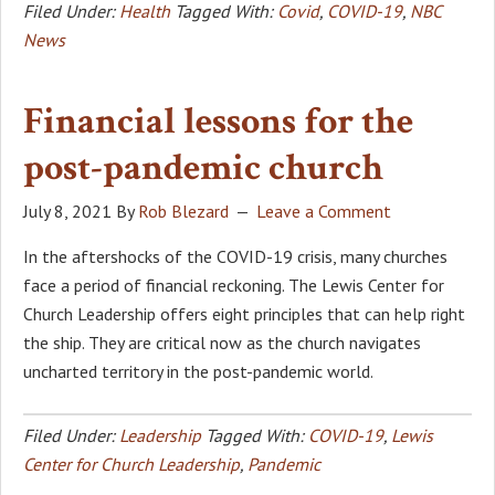
Filed Under:
Health
Tagged With:
Covid
,
COVID-19
,
NBC
News
Financial lessons for the
post-pandemic church
July 8, 2021
By
Rob Blezard
Leave a Comment
In the aftershocks of the COVID-19 crisis, many churches
face a period of financial reckoning. The Lewis Center for
Church Leadership offers eight principles that can help right
the ship. They are critical now as the church navigates
uncharted territory in the post-pandemic world.
Filed Under:
Leadership
Tagged With:
COVID-19
,
Lewis
Center for Church Leadership
,
Pandemic