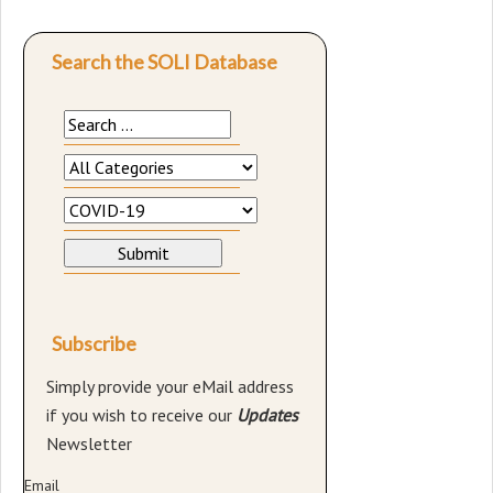
Search the SOLI Database
Subscribe
Simply provide your eMail address
if you wish to receive our
Updates
Newsletter
Email