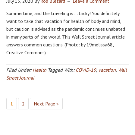
July 15, 2020
By
Rob Blezard
Leave a Comment
Summertime, and the traveling is … tricky! You definitely
want to take that vacation for health of body and mind,
but caution is advised as the pandemic continues unabated
in many parts of the world. This Wall Street Journal article
answers common questions. (Photo: by 19melissa68,
Creative Commons)
Filed Under:
Health
Tagged With:
COVID-19
,
vacation
,
Wall
Street Journal
1
2
Next Page »