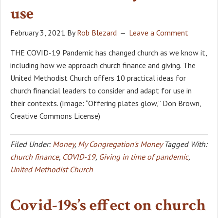
use
February 3, 2021
By
Rob Blezard
Leave a Comment
THE COVID-19 Pandemic has changed church as we know it,
including how we approach church finance and giving. The
United Methodist Church offers 10 practical ideas for
church financial leaders to consider and adapt for use in
their contexts. (Image: “Offering plates glow,” Don Brown,
Creative Commons License)
Filed Under:
Money
,
My Congregation's Money
Tagged With:
church finance
,
COVID-19
,
Giving in time of pandemic
,
United Methodist Church
Covid-19s’s effect on church