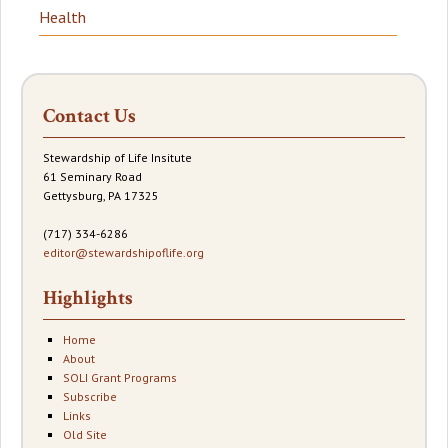
Health
Contact Us
Stewardship of Life Insitute
61 Seminary Road
Gettysburg, PA 17325
(717) 334-6286
editor@stewardshipoflife.org
Highlights
Home
About
SOLI Grant Programs
Subscribe
Links
Old Site