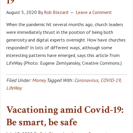
19
August 5, 2020
By
Rob Blezard
Leave a Comment
When the pandemic hit several months ago, church leaders
were immediately thrust in the position of being both
generosity and digital experts overnight. How have churches
responded? In lots of different ways, although some
interesting patterns have emerged, says this article from
LifeWay. (Photo: Eugene Zemlyanskiy, Creative Commons.)
Filed Under:
Money
Tagged With:
Coronavirus
,
COVID-19
,
LifeWay
Vacationing amid Covid-19:
Be smart, be safe