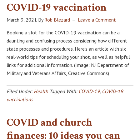
COVID-19 vaccination
March 9, 2021
By
Rob Blezard
Leave a Comment
Booking a slot for the COVID-19 vaccination can be a
daunting and confusing process considering how different
state processes and procedures. Here’s an article with six
real-world tips for scheduling your shot, as well as helpful
links for additional information. (Image: NJ Department of
Military and Veterans Affairs, Creative Commons)
Filed Under:
Health
Tagged With:
COVID-19
,
COVID-19
vaccinations
COVID and church
finances: 10 ideas you can