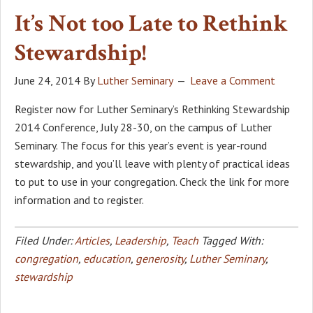
It’s Not too Late to Rethink
Stewardship!
June 24, 2014
By
Luther Seminary
Leave a Comment
Register now for Luther Seminary’s Rethinking Stewardship
2014 Conference, July 28-30, on the campus of Luther
Seminary. The focus for this year’s event is year-round
stewardship, and you’ll leave with plenty of practical ideas
to put to use in your congregation. Check the link for more
information and to register.
Filed Under:
Articles
,
Leadership
,
Teach
Tagged With:
congregation
,
education
,
generosity
,
Luther Seminary
,
stewardship