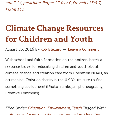
and 7-14
,
preaching
,
Proper 17 Year C
,
Proverbs 25;6-7
,
Psalm 112
Climate Change Resources
for Children and Youth
August 23, 2016
By
Rob Blezard
Leave a Comment
With school and faith formation on the horizon, here’s a
resource trove for educating children and youth about
climate change and creation care from Operation NOAH, an
ecumenical Christian charity in the UK. You’re sure to find
something useful here! (Photo: rambojan iphoneography,
Creative Commons)
Filed Under:
Education
,
Environment
,
Teach
Tagged With:
children and youth
,
creation care
,
education
,
Operation