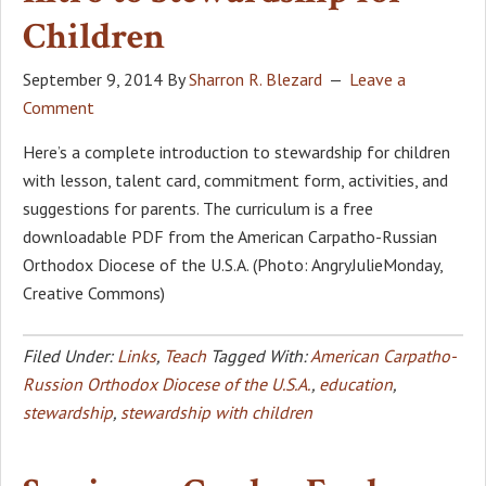
Children
September 9, 2014
By
Sharron R. Blezard
Leave a
Comment
Here’s a complete introduction to stewardship for children
with lesson, talent card, commitment form, activities, and
suggestions for parents. The curriculum is a free
downloadable PDF from the American Carpatho-Russian
Orthodox Diocese of the U.S.A. (Photo: AngryJulieMonday,
Creative Commons)
Filed Under:
Links
,
Teach
Tagged With:
American Carpatho-
Russion Orthodox Diocese of the U.S.A.
,
education
,
stewardship
,
stewardship with children