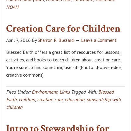
NOAH
Creation Care for Children
April 7, 2016
By
Sharron R. Blezard
Leave a Comment
Blessed Earth offers a great list of resources for lessons,
activities, and books to teach children about creation care.
You’re sure to find something useful! (Photo: d-olwen-dee,
creative commons)
Filed Under:
Environment
,
Links
Tagged With:
Blessed
Earth
,
children
,
creation care
,
education
,
stewardship with
children
Intro to Stewardship for