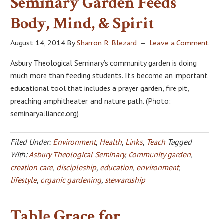
Seminary Garden Feeds
Body, Mind, & Spirit
August 14, 2014
By
Sharron R. Blezard
Leave a Comment
Asbury Theological Seminary’s community garden is doing
much more than feeding students. It’s become an important
educational tool that includes a prayer garden, fire pit,
preaching amphitheater, and nature path. (Photo:
seminaryalliance.org)
Filed Under:
Environment
,
Health
,
Links
,
Teach
Tagged
With:
Asbury Theological Seminary
,
Community garden
,
creation care
,
discipleship
,
education
,
environment
,
lifestyle
,
organic gardening
,
stewardship
Table Grace for