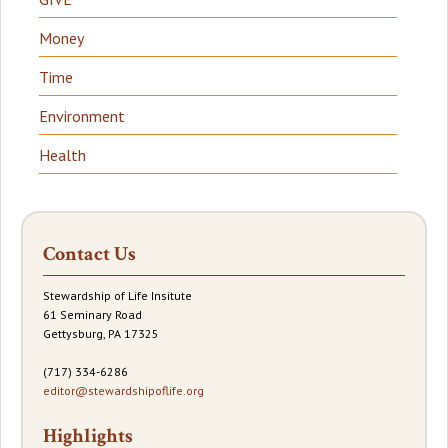
Money
Time
Environment
Health
Contact Us
Stewardship of Life Insitute
61 Seminary Road
Gettysburg, PA 17325
(717) 334-6286
editor@stewardshipoflife.org
Highlights