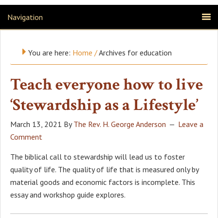
Navigation
You are here:
Home
/
Archives for education
Teach everyone how to live
‘Stewardship as a Lifestyle’
March 13, 2021
By
The Rev. H. George Anderson
Leave a
Comment
The biblical call to stewardship will lead us to foster
quality of life. The quality of life that is measured only by
material goods and economic factors is incomplete. This
essay and workshop guide explores.