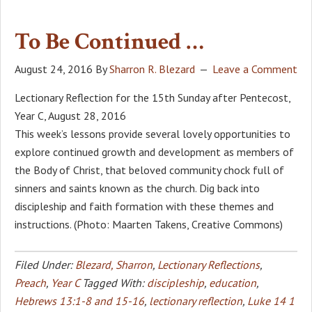
To Be Continued …
August 24, 2016
By
Sharron R. Blezard
Leave a Comment
Lectionary Reflection for the 15th Sunday after Pentecost,
Year C, August 28, 2016
This week’s lessons provide several lovely opportunities to
explore continued growth and development as members of
the Body of Christ, that beloved community chock full of
sinners and saints known as the church. Dig back into
discipleship and faith formation with these themes and
instructions. (Photo: Maarten Takens, Creative Commons)
Filed Under:
Blezard, Sharron
,
Lectionary Reflections
,
Preach
,
Year C
Tagged With:
discipleship
,
education
,
Hebrews 13:1-8 and 15-16
,
lectionary reflection
,
Luke 14 1