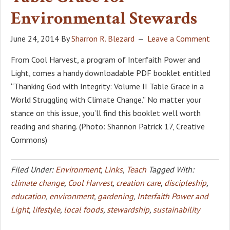
Environmental Stewards
June 24, 2014
By
Sharron R. Blezard
Leave a Comment
From Cool Harvest, a program of Interfaith Power and
Light, comes a handy downloadable PDF booklet entitled
“Thanking God with Integrity: Volume II Table Grace in a
World Struggling with Climate Change.” No matter your
stance on this issue, you’ll find this booklet well worth
reading and sharing. (Photo: Shannon Patrick 17, Creative
Commons)
Filed Under:
Environment
,
Links
,
Teach
Tagged With:
climate change
,
Cool Harvest
,
creation care
,
discipleship
,
education
,
environment
,
gardening
,
Interfaith Power and
Light
,
lifestyle
,
local foods
,
stewardship
,
sustainability