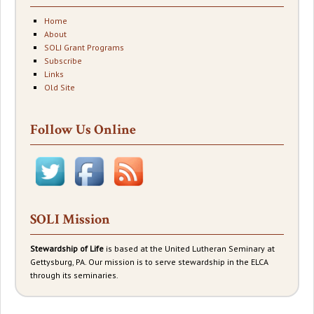
Home
About
SOLI Grant Programs
Subscribe
Links
Old Site
Follow Us Online
SOLI Mission
Stewardship of Life
is based at the United Lutheran Seminary at
Gettysburg, PA. Our mission is to serve stewardship in the ELCA
through its seminaries.