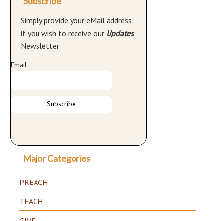
Subscribe
Simply provide your eMail address
if you wish to receive our
Updates
Newsletter
Email
Major Categories
PREACH
TEACH
GIVE