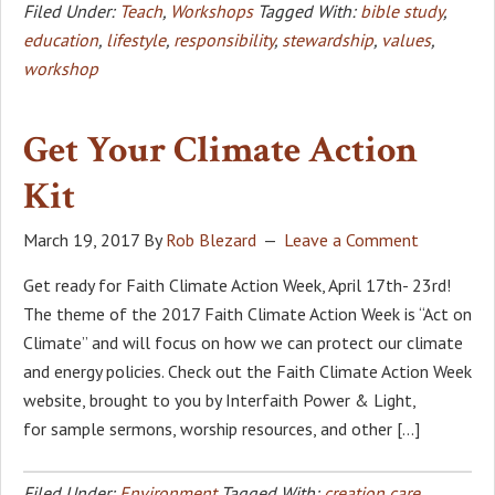
Filed Under:
Teach
,
Workshops
Tagged With:
bible study
,
education
,
lifestyle
,
responsibility
,
stewardship
,
values
,
workshop
Get Your Climate Action
Kit
March 19, 2017
By
Rob Blezard
Leave a Comment
Get ready for Faith Climate Action Week, April 17th- 23rd!
The theme of the 2017 Faith Climate Action Week is “Act on
Climate” and will focus on how we can protect our climate
and energy policies. Check out the Faith Climate Action Week
website, brought to you by Interfaith Power & Light,
for sample sermons, worship resources, and other […]
Filed Under:
Environment
Tagged With:
creation care
,