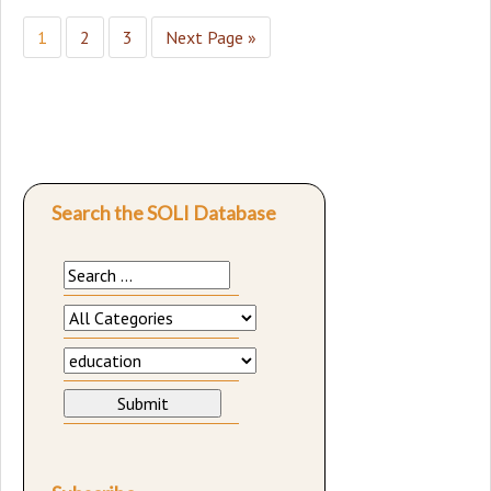
1
2
3
Next Page »
Search the SOLI Database