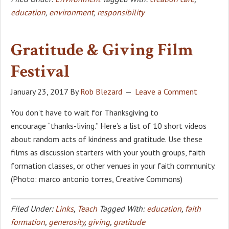
education
,
environment
,
responsibility
Gratitude & Giving Film
Festival
January 23, 2017
By
Rob Blezard
Leave a Comment
You don’t have to wait for Thanksgiving to
encourage “thanks-living.” Here’s a list of 10 short videos
about random acts of kindness and gratitude. Use these
films as discussion starters with your youth groups, faith
formation classes, or other venues in your faith community.
(Photo: marco antonio torres, Creative Commons)
Filed Under:
Links
,
Teach
Tagged With:
education
,
faith
formation
,
generosity
,
giving
,
gratitude