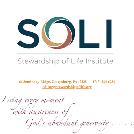
Stew
61 Seminary Ridge, Gettysburg, PA 17325 (717) 334-6286
editor@stewardshipoflife.org