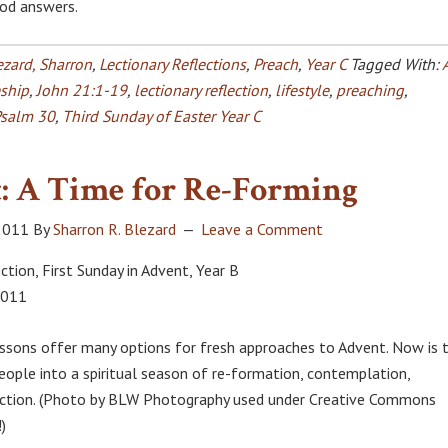
od answers.
ezard, Sharron
,
Lectionary Reflections
,
Preach
,
Year C
Tagged With:
eship
,
John 21:1-19
,
lectionary reflection
,
lifestyle
,
preaching
,
salm 30
,
Third Sunday of Easter Year C
: A Time for Re-Forming
2011
By
Sharron R. Blezard
Leave a Comment
ction, First Sunday in Advent, Year B
2011
essons offer many options for fresh approaches to Advent. Now is 
people into a spiritual season of re-formation, contemplation,
 action. (Photo by BLW Photography used under Creative Commons
)