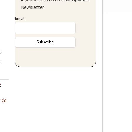
Newsletter
Email
’s
:
,
 16