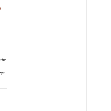
1
 the
eye