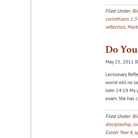
Filed Under:
Bl
corinthians 1:3
reflection
,
Mark
Do You 
May 25, 2011
B
Lectionary Refle
world will no lo
John 14:19 My 
exam. She has 
Filed Under:
Bl
discipleship
,
Jo
Easter Year A
,
s