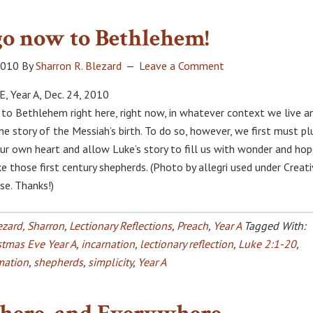
go now to Bethlehem!
2010
By
Sharron R. Blezard
Leave a Comment
 Year A, Dec. 24, 2010
o to Bethlehem right here, right now, in whatever context we live a
the story of the Messiah’s birth. To do so, however, we first must p
ur own heart and allow Luke’s story to fill us with wonder and ho
ke those first century shepherds. (Photo by allegri used under Creat
e. Thanks!)
ezard, Sharron
,
Lectionary Reflections
,
Preach
,
Year A
Tagged With:
stmas Eve Year A
,
incarnation
,
lectionary reflection
,
Luke 2:1-20
,
mation
,
shepherds
,
simplicity
,
Year A