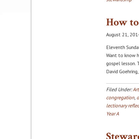
How to 
August 21, 201
Eleventh Sunday
Want to know ho
gospel lesson. 
David Goehring
Filed Under:
Art
congregation
,
d
lectionary refle
Year A
Stewar