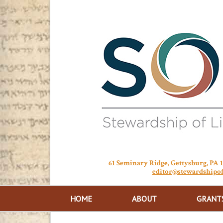
61 Seminary Ridge, Gettysburg, PA
editor@stewardshipof
HOME
ABOUT
GRANT