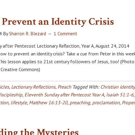
Prevent an Identity Crisis
4
By
Sharron R. Blezard
1 Comment
 after Pentecost Lectionary Reflection, Year A, August 24, 2014
w to prevent an identity crisis? Take a cue from Peter in this week
This lesson applies to 21st century followers of Jesus, too! (Photo
, Creative Commons)
icles
,
Lectionary Reflections
,
Preach
Tagged With:
Christian identity
iscipleship
,
Eleventh Sunday after Pentecost Year A
,
Isaiah 51:1-6
,
ction
,
lifestyle
,
Matthew 16:13-20
,
preaching
,
proclamation
,
Proper
ding the Mysteries