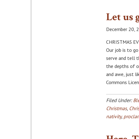
Let us 
December 20, 
CHRISTMAS EVE,
Our job is to g
serve and tell 
the depths of o
and awe, just li
Commons Licens
Filed Under:
Bl
Christmas
,
Chri
nativity
,
procla