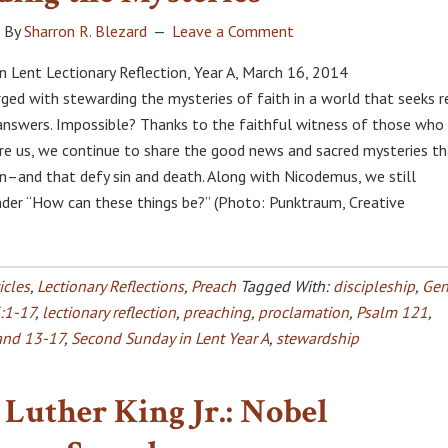
By
Sharron R. Blezard
Leave a Comment
n Lent Lectionary Reflection, Year A, March 16, 2014
rged with stewarding the mysteries of faith in a world that seeks r
 answers. Impossible? Thanks to the faithful witness of those who
e us, we continue to share the good news and sacred mysteries th
n–and that defy sin and death. Along with Nicodemus, we still
er “How can these things be?” (Photo: Punktraum, Creative
icles
,
Lectionary Reflections
,
Preach
Tagged With:
discipleship
,
Gen
:1-17
,
lectionary reflection
,
preaching
,
proclamation
,
Psalm 121
,
and 13-17
,
Second Sunday in Lent Year A
,
stewardship
Luther King Jr.: Nobel