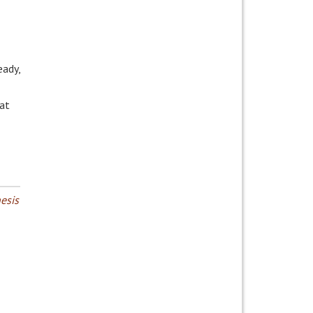
eady,
at
esis