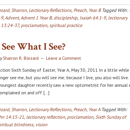
ezard, Sharron
,
Lectionary Reflections
,
Preach
,
Year B
Tagged With:
-9
,
Advent
,
Advent 1 Year B
,
discipleship
,
Isaiah 64:1-9
,
lectionary
 13:24-37
,
proclamation
,
spiritual practice
See What I See?
y
Sharron R. Blezard
Leave a Comment
ction Sixth Sunday of Easter, Year A, May 30, 2011 In a little while
nger see me, but you will see me; because I live, you also will live.
youngest daughter recently saw a new optometrist for her annual 
complained on and off […]
ezard, Sharron
,
Lectionary Reflections
,
Preach
,
Year A
Tagged With:
hn 14:15-21
,
lectionary reflection
,
proclamation
,
Sixth Sunday of
piritual blindness
,
vision