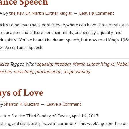
ance Speech
4
By
the Rev. Dr. Martin Luther King Jr.
Leave a Comment
acity to believe that peoples everywhere can have three meals a d
, education and culture for their minds, and dignity, equality, and
ir spirits.” You’ve heard the dream speech, but now read King’s 196
ize Acceptance Speech.
icles
Tagged With:
equality
,
freedom
,
Martin Luther King Jr.; Nobel
eeches
,
preaching
,
proclamation
,
responsibility
ys of Love
By
Sharron R. Blezard
Leave a Comment
ction for the Third Sunday of Easter, April 14, 2013
ishing, and discipleship have in common? This week’s gospel lesson