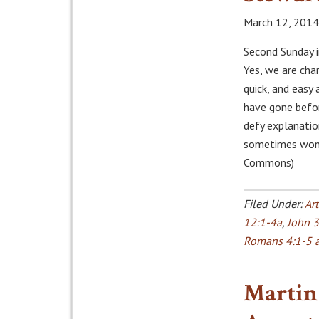
March 12, 2014
Second Sunday i
Yes, we are cha
quick, and easy
have gone befor
defy explanatio
sometimes wond
Commons)
Filed Under:
Art
12:1-4a
,
John 3
Romans 4:1-5 
Martin 