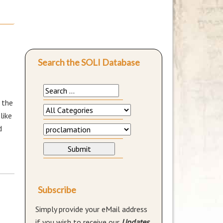
Search the SOLI Database
 the
like
d
Subscribe
Simply provide your eMail address
if you wish to receive our
Updates