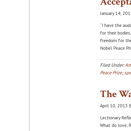
Accept
January 14, 201
“I have the aud
for their bodies
freedom for the
Nobel Peace Pr
Filed Under:
Art
Peace Prize; sp
The Wa
April 10, 2013
Lectionary Refle
What do love, f