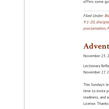
offers some go
Filed Under:
Bl
9:1-20
,
discipl
proclamation
,
P
Advent
November 23, 
Lectionary Refle
November 27, 
This Sunday’s l
time to invite 
readiness, and
License. Thanks!