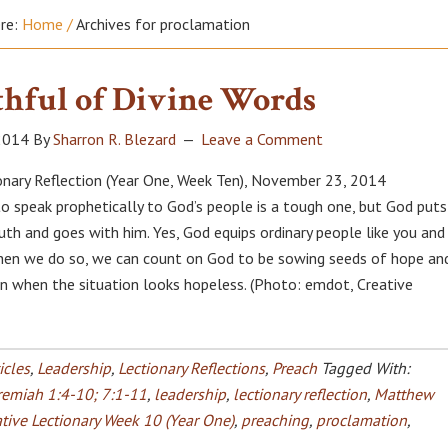
ere:
Home
/
Archives for proclamation
hful of Divine Words
2014
By
Sharron R. Blezard
Leave a Comment
onary Reflection (Year One, Week Ten), November 23, 2014
 to speak prophetically to God’s people is a tough one, but God puts
uth and goes with him. Yes, God equips ordinary people like you and 
hen we do so, we can count on God to be sowing seeds of hope an
 when the situation looks hopeless. (Photo: emdot, Creative
icles
,
Leadership
,
Lectionary Reflections
,
Preach
Tagged With:
remiah 1:4-10; 7:1-11
,
leadership
,
lectionary reflection
,
Matthew
tive Lectionary Week 10 (Year One)
,
preaching
,
proclamation
,