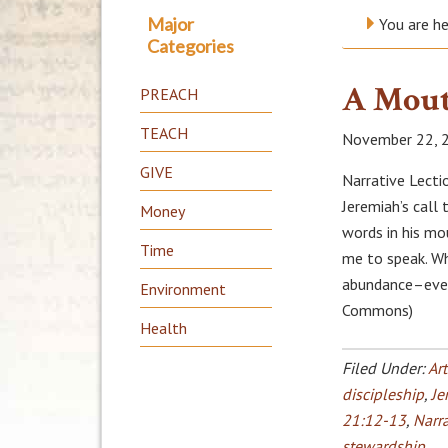
Major
You are h
Categories
A Mout
PREACH
TEACH
November 22, 
GIVE
Narrative Lecti
Jeremiah’s call
Money
words in his mo
Time
me to speak. W
abundance–even
Environment
Commons)
Health
Filed Under:
Art
discipleship
,
Je
21:12-13
,
Narra
stewardship