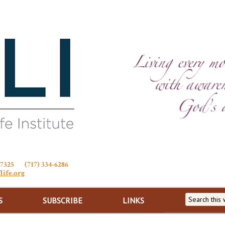
Stewardship of Life
 17325 (717) 334-6286
life.org
S
SUBSCRIBE
LINKS