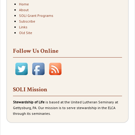
Home
About
SOLI Grant Programs
Subscribe
Links
Old Site
Follow Us Online
SOLI Mission
Stewardship of Life
is based at the United Lutheran Seminary at
Gettysburg, PA. Our mission is to serve stewardship in the ELCA
through its seminaries.