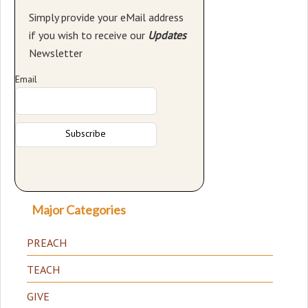
Simply provide your eMail address
if you wish to receive our
Updates
Newsletter
Email
Major Categories
PREACH
TEACH
GIVE