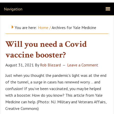
Navigation
You are here:
Home
/
Archives for Yale Medicine
Will you need a Covid
vaccine booster?
August 31, 2021
By
Rob Blezard
Leave a Comment
Just when you thought the pandemic’s light was at the end
of the tunnel, a surge in cases has renewed worry … and
confusion! If you’ve been vaccinated, you may be helped
with a booster. How do you know? This article from Yale
Medicine can help. (Photo: N.J. Military and Veterans Affairs,
Creative Commons)