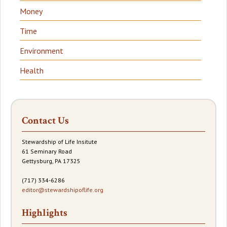
Money
Time
Environment
Health
Contact Us
Stewardship of Life Insitute
61 Seminary Road
Gettysburg, PA 17325
(717) 334-6286
editor@stewardshipoflife.org
Highlights