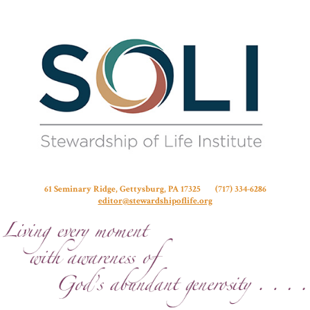
Stew
61 Seminary Ridge, Gettysburg, PA 17325 (717) 334-6286
editor@stewardshipoflife.org