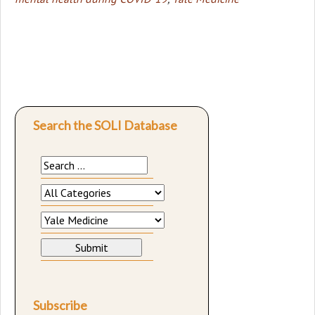
Search the SOLI Database
Subscribe