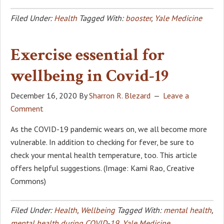
Filed Under:
Health
Tagged With:
booster
,
Yale Medicine
Exercise essential for
wellbeing in Covid-19
December 16, 2020
By
Sharron R. Blezard
Leave a
Comment
As the COVID-19 pandemic wears on, we all become more
vulnerable. In addition to checking for fever, be sure to
check your mental health temperature, too. This article
offers helpful suggestions. (Image: Kami Rao, Creative
Commons)
Filed Under:
Health
,
Wellbeing
Tagged With:
mental health
,
mental health during COVID-19
,
Yale Medicine