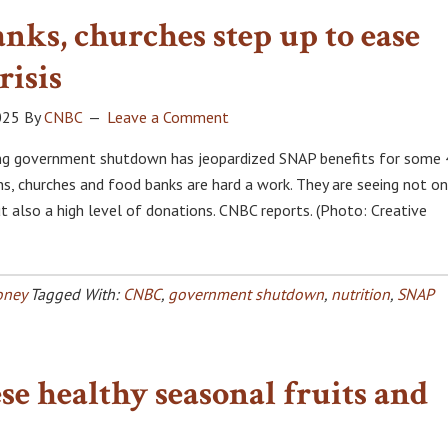
nks, churches step up to ease
risis
025
By
CNBC
Leave a Comment
ing government shutdown has jeopardized SNAP benefits for some
ns, churches and food banks are hard a work. They are seeing not on
t also a high level of donations. CNBC reports. (Photo: Creative
ney
Tagged With:
CNBC
,
government shutdown
,
nutrition
,
SNAP
se healthy seasonal fruits and