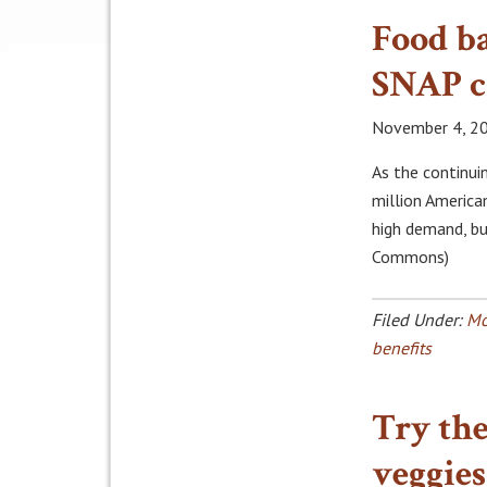
Food ba
SNAP c
November 4, 2
As the continu
million America
high demand, bu
Commons)
Filed Under:
Mo
benefits
Try the
veggies