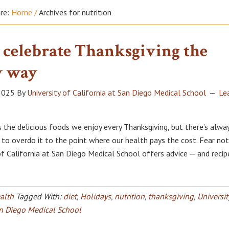
ere:
Home
/
Archives for nutrition
 celebrate Thanksgiving the
y way
2025
By
University of California at San Diego Medical School
Le
 the delicious foods we enjoy every Thanksgiving, but there’s alwa
to overdo it to the point where our health pays the cost. Fear not
of California at San Diego Medical School offers advice — and recip
alth
Tagged With:
diet
,
Holidays
,
nutrition
,
thanksgiving
,
Universit
an Diego Medical School