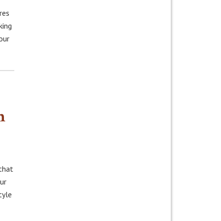
res
king
our
n
that
ur
tyle