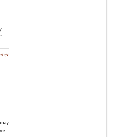
y
.”
mer
 may
ore