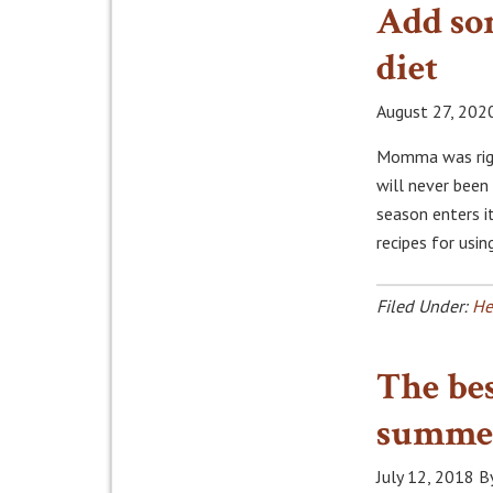
Add so
diet
August 27, 202
Momma was right
will never been
season enters i
recipes for usi
Filed Under:
He
The bes
summe
July 12, 2018
B