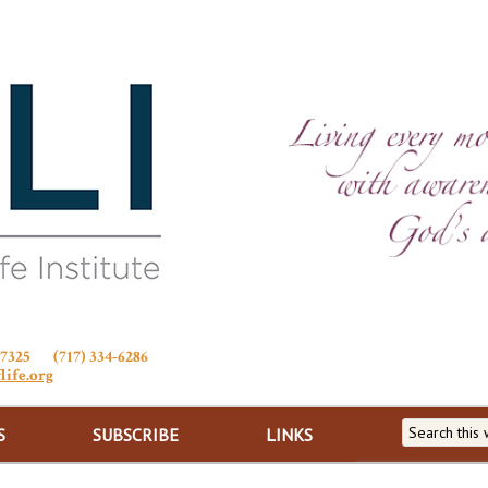
Stewardship of Life
 17325 (717) 334-6286
life.org
S
SUBSCRIBE
LINKS