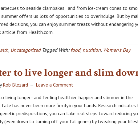
barbecues to seaside clambakes, and from ice-cream cones to smo
, summer offers us lots of opportunities to overindulge. But by ma
med decisions, you can enjoy summer treats without endangering y
is article from Health.com.
alth
,
Uncategorized
Tagged With:
food
,
nutrition
,
Women's Day
ter to live longer and slim dow
y
Rob Blezard
Leave a Comment
o living longer–and feeling healthier, happier and slimmer in the
ate has never been more firmly in your hands. Research indicates 
genetic predispositions, you can take real steps toward reducing yo
rly (even down to turning off your fat genes) by tweaking your lifes