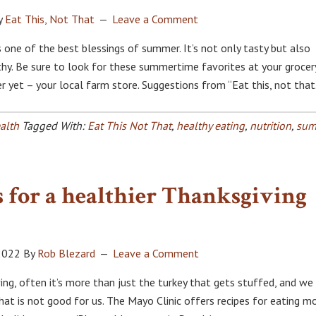
y
Eat This, Not That
Leave a Comment
s one of the best blessings of summer. It’s not only tasty but also
hy. Be sure to look for these summertime favorites at your grocer
r yet – your local farm store. Suggestions from “Eat this, not that
alth
Tagged With:
Eat This Not That
,
healthy eating
,
nutrition
,
sum
 for a healthier Thanksgiving
2022
By
Rob Blezard
Leave a Comment
ing, often it’s more than just the turkey that gets stuffed, and we
hat is not good for us. The Mayo Clinic offers recipes for eating m