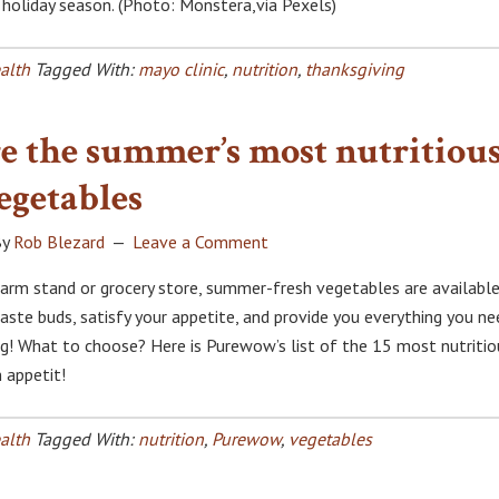
s holiday season. (Photo: Monstera,via Pexels)
alth
Tagged With:
mayo clinic
,
nutrition
,
thanksgiving
e the summer’s most nutritiou
egetables
y
Rob Blezard
Leave a Comment
rm stand or grocery store, summer-fresh vegetables are available
taste buds, satisfy your appetite, and provide you everything you ne
ing! What to choose? Here is Purewow’s list of the 15 most nutritio
 appetit!
alth
Tagged With:
nutrition
,
Purewow
,
vegetables