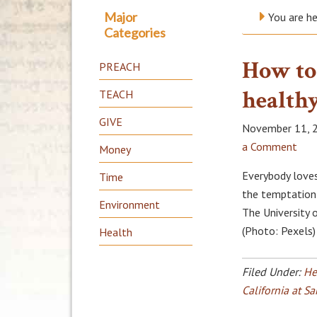
Major
You are h
Categories
How to
PREACH
health
TEACH
GIVE
November 11, 
a Comment
Money
Everybody loves
Time
the temptation 
Environment
The University 
(Photo: Pexels)
Health
Filed Under:
He
California at S