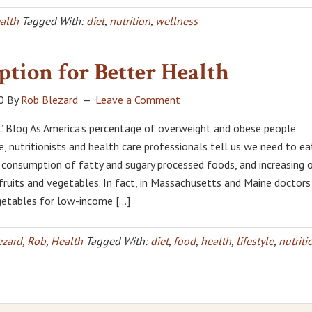
alth
Tagged With:
diet
,
nutrition
,
wellness
ption for Better Health
0
By
Rob Blezard
Leave a Comment
’ Blog As America’s percentage of overweight and obese people
e, nutritionists and health care professionals tell us we need to ea
g consumption of fatty and sugary processed foods, and increasing 
 fruits and vegetables. In fact, in Massachusetts and Maine doctors
egetables for low-income […]
ezard, Rob
,
Health
Tagged With:
diet
,
food
,
health
,
lifestyle
,
nutriti