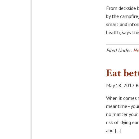
From deckside 
by the campfire
smart and infor
health, says th
Filed Under:
He
Eat bet
May 18, 2017
B
When it comes t
meantime–your f
no matter your 
risk of dying ea
and […]