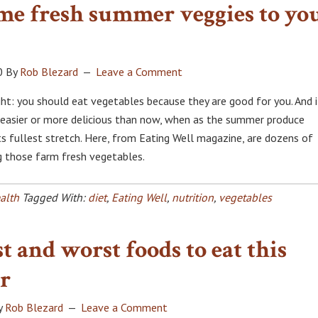
me fresh summer veggies to yo
0
By
Rob Blezard
Leave a Comment
: you should eat vegetables because they are good for you. And i
 easier or more delicious than now, when as the summer produce
ts fullest stretch. Here, from Eating Well magazine, are dozens of
ng those farm fresh vegetables.
alth
Tagged With:
diet
,
Eating Well
,
nutrition
,
vegetables
t and worst foods to eat this
r
y
Rob Blezard
Leave a Comment