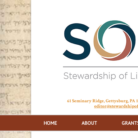
61 Seminary Ridge, Gettysburg, PA
editor@stewardshipof
HOME
ABOUT
GRANT