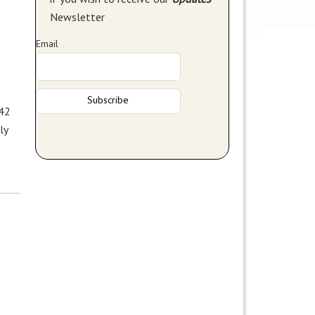
Newsletter
Email
 42
ly