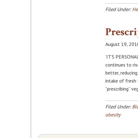
Filed Under:
He
Prescri
August 19, 201
‘IT’S PERSONAL
continues to ris
better, reducin
intake of fresh
“prescribing” v
Filed Under:
Bl
obesity