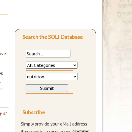
Search the SOLI Database
ave
ys
.
es.
Subscribe
y of
Simply provide your eMail address
if you wish to receive our
Updates