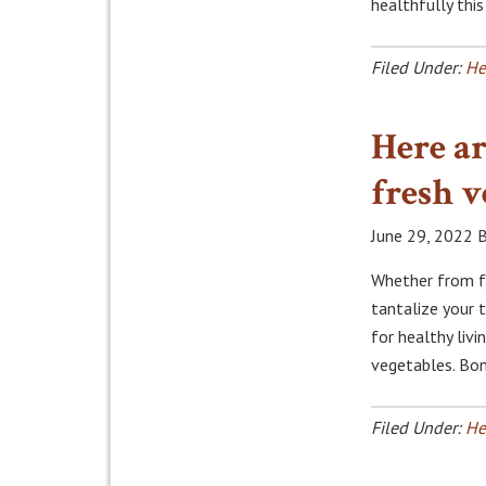
healthfully thi
Filed Under:
He
Here ar
fresh v
June 29, 2022
B
Whether from fa
tantalize your 
for healthy liv
vegetables. Bon
Filed Under:
He