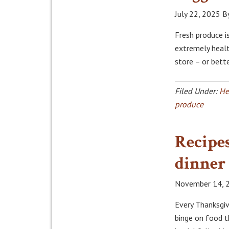
July 22, 2025
B
Fresh produce i
extremely healt
store – or bette
Filed Under:
He
produce
Recipes
dinner
November 14, 
Every Thanksgiv
binge on food t