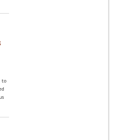
s
 to
ed
us